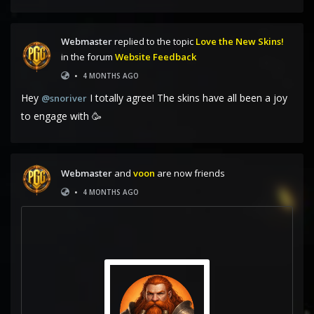
Webmaster
replied to the topic
Love the New Skins!
in the forum
Website Feedback
•
4 MONTHS AGO
Hey
I totally agree! The skins have all been a joy
@snoriver
to engage with 🥳
Webmaster
and
voon
are now friends
•
4 MONTHS AGO