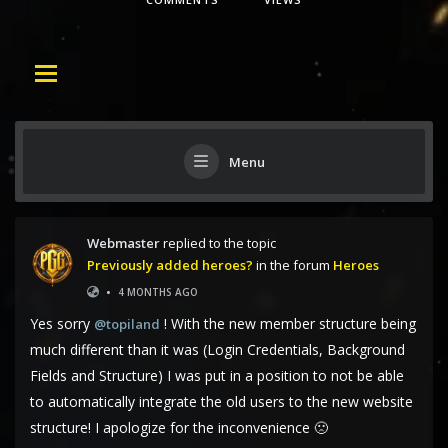
Menu
Webmaster
replied to the topic
Previously added heroes?
in the forum
Heroes
•
4 MONTHS AGO
Yes sorry
! With the new member structure being
@topiland
much different than it was (Login Credentials, Background
Fields and Structure) I was put in a position to not be able
to automatically integrate the old users to the new website
structure! I apologize for the inconvenience 🙁