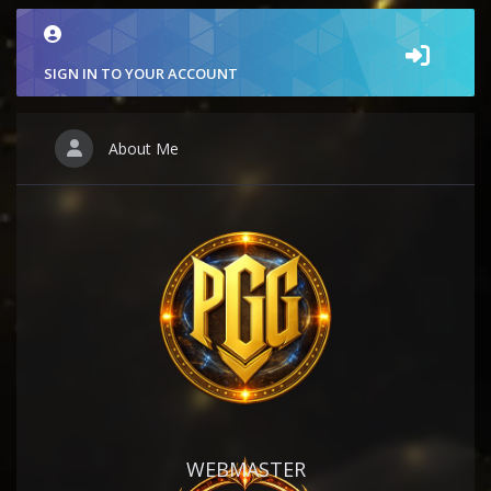
SIGN IN TO YOUR ACCOUNT
About Me
WEBMASTER