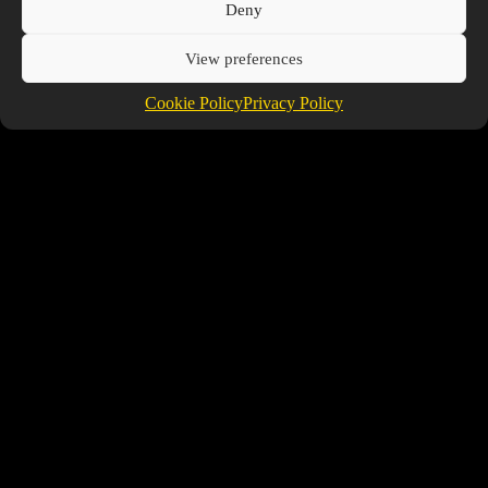
Facebook
Deny
View preferences
Cookie Policy
Privacy Policy
Friends
Tanktazzzz
@TANKTAZZZZ
Voon
@VOON
TheProspector
@THEPROSPECTOR
Copyright © 2026 Prospector's Digsite - All Rights
Reserved