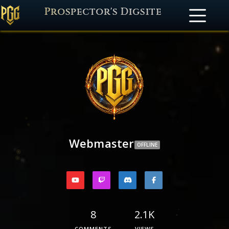
Prospector's Digsite
Webmaster
OFFLINE
8
2.1K
COMMENTS
VIEWS