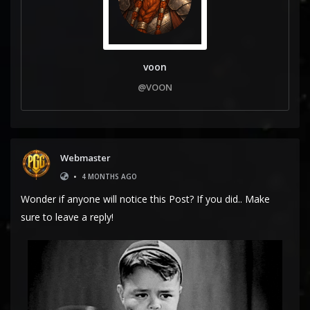
voon
@VOON
Webmaster
•
4 MONTHS AGO
Wonder if anyone will notice this Post? If you did.. Make
sure to leave a reply!