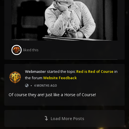
liked this
Webmaster
started the topic
Red is Red of Course
in
the forum
Website Feedback
•
4 MONTHS AGO
Of course they are! Just like a Horse of Course!
Load More Posts