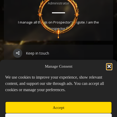
Administrator
I manage all things on Prospector's Digsite. I am the
Prospector 🤭
Keep in touch
Manage Consent
YouTube
We use cookies to improve your experience, show relevant
content, and support our site through ads. You can accept all
cookies or manage your preferences.
Twitch
Discord
Accept