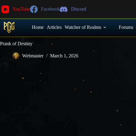
YouTube
Facebook
Discord
Home
Articles
Watcher of Realms
Forums
Prank of Destiny
Webmaster
March 1, 2026