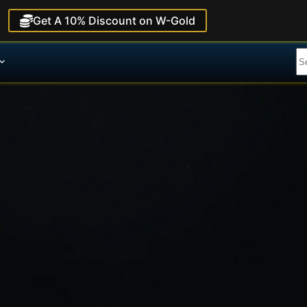
Get A 10% Discount on W-Gold