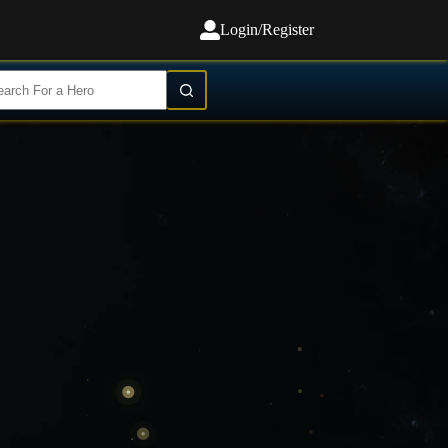
Login/Register