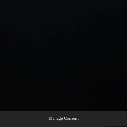
Manage Consent