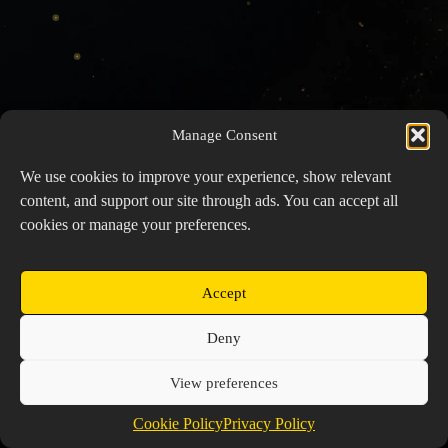
Manage Consent
We use cookies to improve your experience, show relevant
content, and support our site through ads. You can accept all
cookies or manage your preferences.
Accept
Copyright © 2026 Prospector's Digsite - All Rights
Deny
Reserved
About Us
Contact Us
Privacy Policy
View preferences
Cookie Policy (EU)
Cookie Policy
Privacy Policy