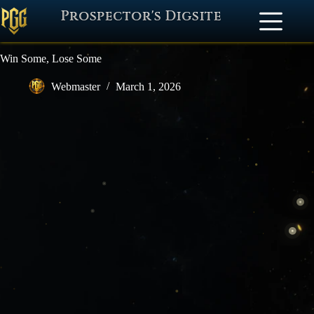
Prospector's Digsite
Win Some, Lose Some
Webmaster
March 1, 2026