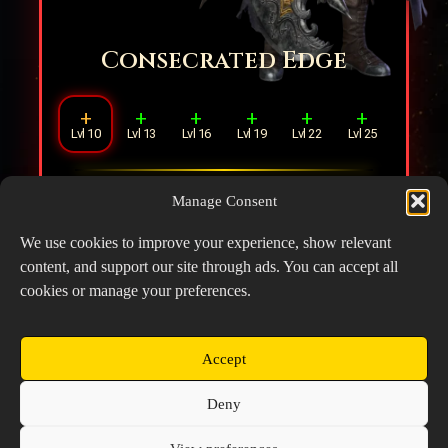
Consecrated Edge
+
+
+
+
+
+
Lvl 10
Lvl 13
Lvl 16
Lvl 19
Lvl 22
Lvl 25
Increases DMG by
15%
. During the
Manage Consent
Ultimate, reloads
4
Mythril Bolts when
launching the giant axe's attack.
We use cookies to improve your experience, show relevant
content, and support our site through ads. You can accept all
cookies or manage your preferences.
Accept
Copyright © 2026 Prospector's Digsite - All Rights
Deny
Reserved
About Us
Contact Us
Privacy Policy