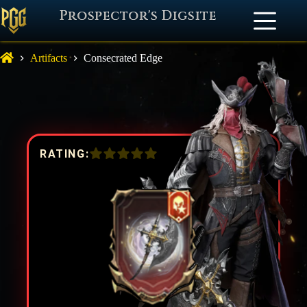
Prospector's Digsite
Artifacts
Consecrated Edge
RATING: