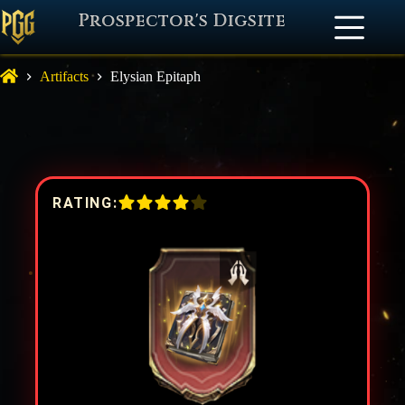
Prospector's Digsite
Artifacts
Elysian Epitaph
RATING: