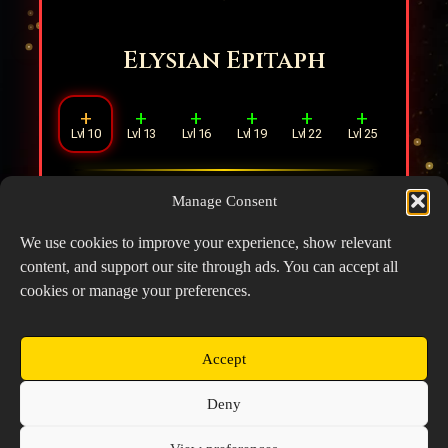
Elysian Epitaph
+
+
+
+
+
+
Lvl 10
Lvl 13
Lvl 16
Lvl 19
Lvl 22
Lvl 25
Increases Healing Effect (ST) by
3%
for
Manage Consent
every
1
ally in range, stacking up to
4
times.
We use cookies to improve your experience, show relevant
content, and support our site through ads. You can accept all
cookies or manage your preferences.
Accept
Copyright © 2026 Prospector's Digsite - All Rights
Deny
Reserved
About Us
Contact Us
Privacy Policy