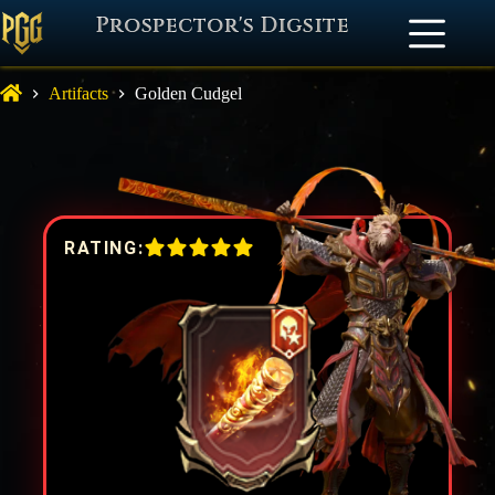
Prospector's Digsite
Artifacts
Golden Cudgel
RATING: