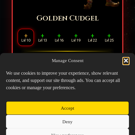
Golden Cudgel
+
+
+
+
+
+
Lvl 10
Lvl 13
Lvl 16
Lvl 19
Lvl 22
Lvl 25
Increases DMG by
20%
. Summoning
Manage Consent
Sage’s Clone additionally restores
6%
Rage.
We use cookies to improve your experience, show relevant
content, and support our site through ads. You can accept all
cookies or manage your preferences.
Accept
Copyright © 2026 Prospector's Digsite - All Rights
Deny
Reserved
About Us
Contact Us
Privacy Policy