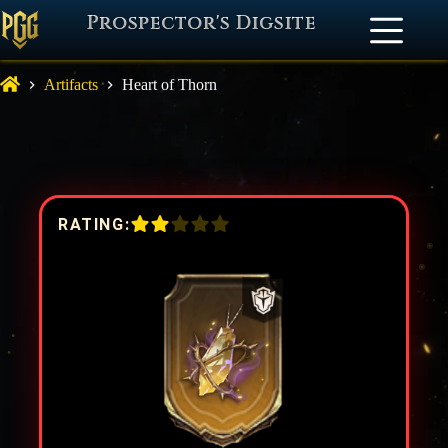
Prospector's Digsite
Artifacts
Heart of Thorn
RATING: