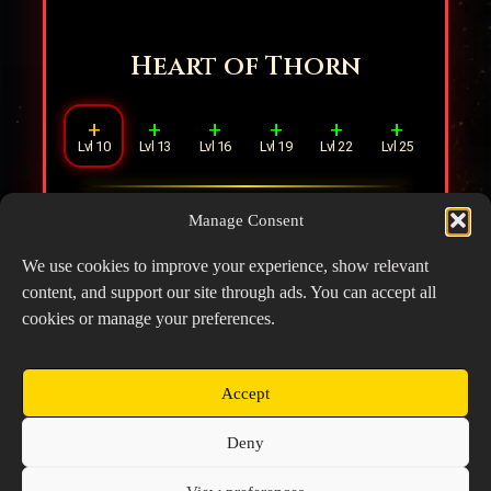
Heart of Thorn
+
+
+
+
+
+
Lvl 10
Lvl 13
Lvl 16
Lvl 19
Lvl 22
Lvl 25
When taking DMG, there is an
8%
chance
Manage Consent
of dealing DMG equal to
10%
Max HP to
the attacker.
We use cookies to improve your experience, show relevant
content, and support our site through ads. You can accept all
cookies or manage your preferences.
Accept
Copyright © 2026 Prospector's Digsite - All Rights
Deny
Reserved
About Us
Contact Us
Privacy Policy