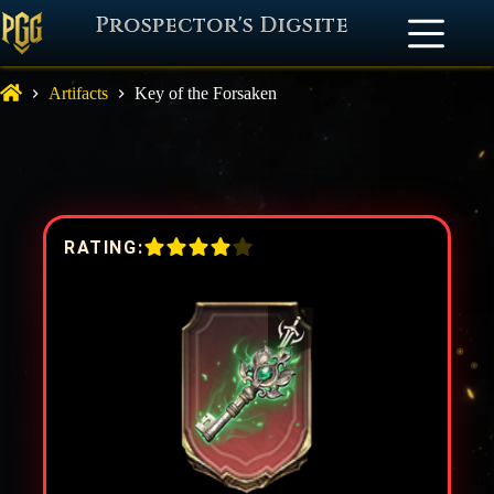
Prospector's Digsite
Artifacts
Key of the Forsaken
RATING: