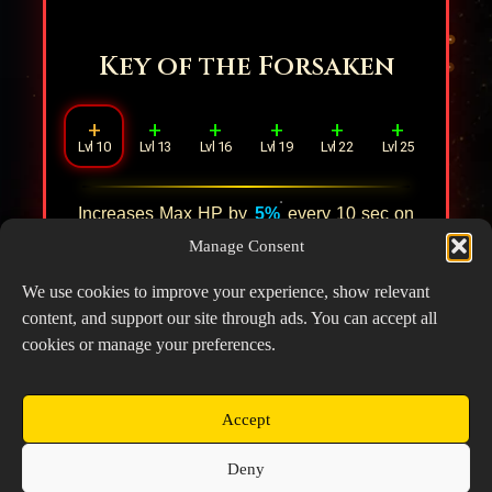
Key of the Forsaken
+
+
+
+
+
+
Lvl 10
Lvl 13
Lvl 16
Lvl 19
Lvl 22
Lvl 25
Increases Max HP by
5%
every
10
sec on
the field, stacking up to
3
times. Upon
Manage Consent
reaching max stacks, increases DMG by
8%
.
We use cookies to improve your experience, show relevant
content, and support our site through ads. You can accept all
cookies or manage your preferences.
Accept
Copyright © 2026 Prospector's Digsite - All Rights
Deny
Reserved