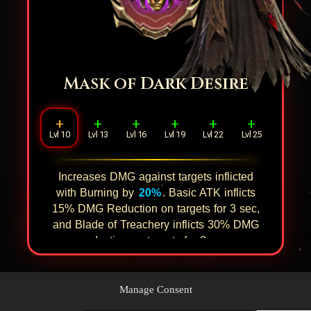
Mask of Dark Desire
+
+
+
+
+
+
Lvl 10
Lvl 13
Lvl 16
Lvl 19
Lvl 22
Lvl 25
Increases DMG against targets inflicted
with Burning by
20%
. Basic ATK inflicts
15%
DMG Reduction on targets for
3
sec,
and Blade of Treachery inflicts
30%
DMG
reduction on targets for
3
sec.
Manage Consent