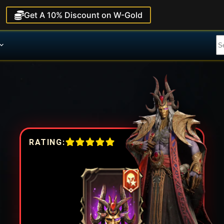
Get A 10% Discount on W-Gold
RATING: