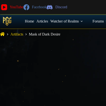
YouTube
Facebook
Discord
Home
Articles
Watcher of Realms
Forums
Artifacts
Mask of Dark Desire