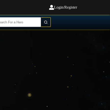
Login/Register