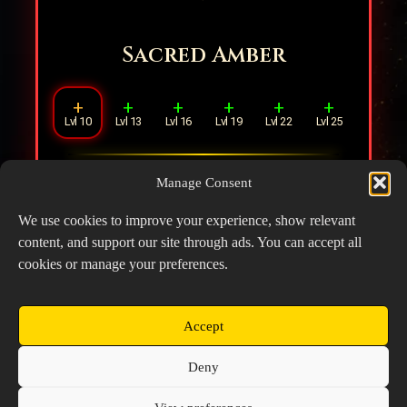
Sacred Amber
+
+
+
+
+
+
Lvl 10
Lvl 13
Lvl 16
Lvl 19
Lvl 22
Lvl 25
Increases Healing Effect by
20
.
Manage Consent
Additionally, for each ally in range,
reduces Healing Effect by
5
.
We use cookies to improve your experience, show relevant
content, and support our site through ads. You can accept all
cookies or manage your preferences.
Accept
Copyright © 2026 Prospector's Digsite - All Rights
Deny
Reserved
About Us
Contact Us
Privacy Policy