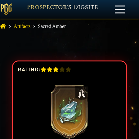
Prospector's Digsite
Artifacts
Sacred Amber
RATING: