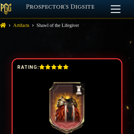
Prospector's Digsite
Artifacts
Shawl of the Lifegiver
RATING: