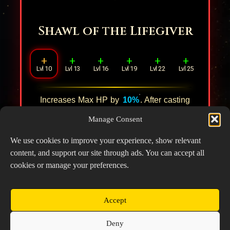
Shawl of the Lifegiver
+
+
+
+
+
+
Lvl 10
Lvl 13
Lvl 16
Lvl 19
Lvl 22
Lvl 25
Increases Max HP by
10%
. After casting
the Ultimate, applies an extra healing to
3
Manage Consent
ally units with the lowest HP percentage
within
1
tile, restoring HP equal to
15%
of
We use cookies to improve your experience, show relevant
their Max HP.
content, and support our site through ads. You can accept all
cookies or manage your preferences.
Accept
Copyright © 2026 Prospector's Digsite - All Rights
Deny