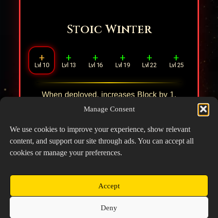
Stoic Winter
+
+
+
+
+
+
Lvl 10
Lvl 13
Lvl 16
Lvl 19
Lvl 22
Lvl 25
When deployed, increases Block by
1
.
When inflicted with Freeze, the hero
Manage Consent
restores
10%
HP and increases DEF by
10%
.
We use cookies to improve your experience, show relevant
content, and support our site through ads. You can accept all
cookies or manage your preferences.
Accept
Copyright © 2026 Prospector's Digsite - All Rights
Deny
Reserved