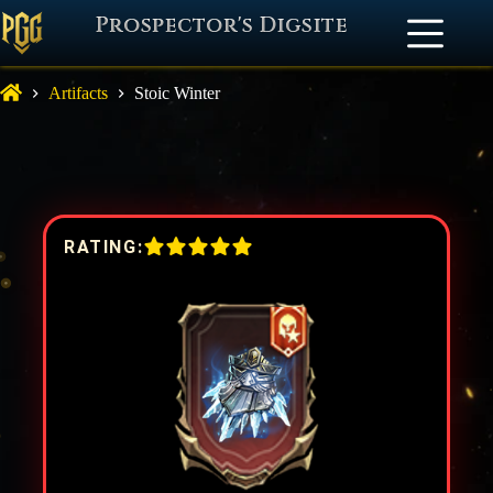
Prospector's Digsite
Artifacts
Stoic Winter
RATING: