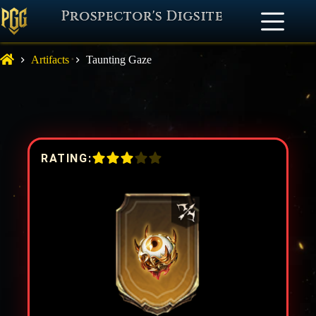
Prospector's Digsite
Artifacts
Taunting Gaze
RATING: