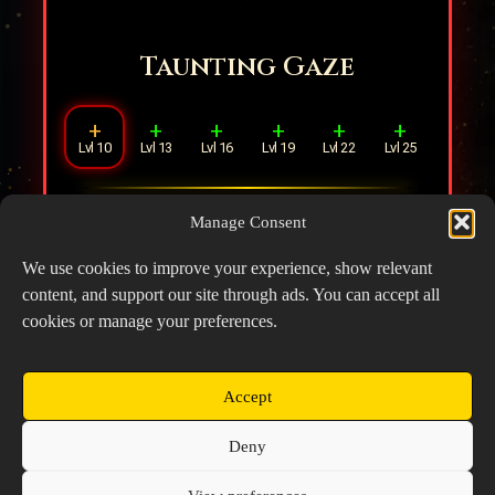
Taunting Gaze
+
+
+
+
+
+
Lvl 10
Lvl 13
Lvl 16
Lvl 19
Lvl 22
Lvl 25
Increases distance means increased DMG.
Manage Consent
(Every
1
tile away from the target
increases DMG dealt by
2%
).
We use cookies to improve your experience, show relevant
content, and support our site through ads. You can accept all
cookies or manage your preferences.
Accept
Copyright © 2026 Prospector's Digsite - All Rights
Deny
Reserved
About Us
Contact Us
Privacy Policy