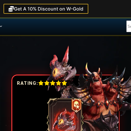
Get A 10% Discount on W-Gold
RATING: