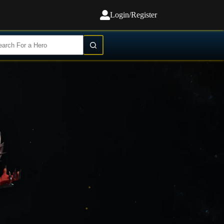
Login/Register