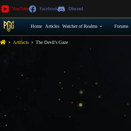
YouTube
Facebook
Discord
Home
Articles
Watcher of Realms
Forums
Artifacts
The Devil’s Gaze