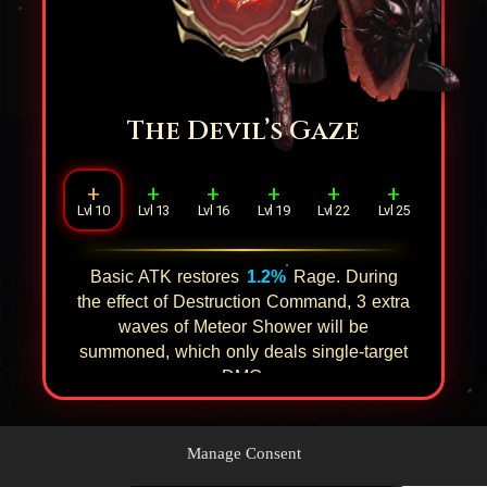
The Devil’s Gaze
+
+
+
+
+
+
Lvl 10
Lvl 13
Lvl 16
Lvl 19
Lvl 22
Lvl 25
Basic ATK restores
1.2%
Rage. During
the effect of Destruction Command,
3
extra
waves of Meteor Shower will be
summoned, which only deals single-target
DMG.
Manage Consent