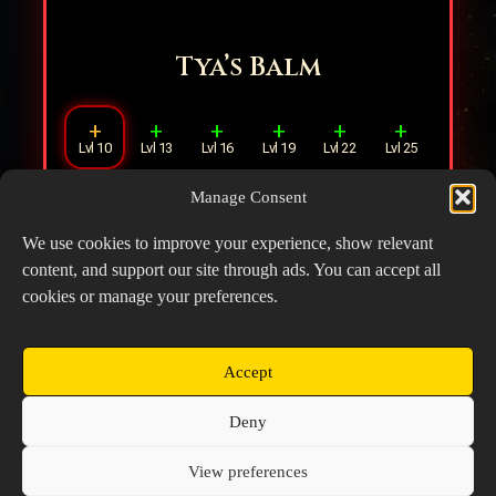
Tya’s Balm
+
+
+
+
+
+
Lvl 10
Lvl 13
Lvl 16
Lvl 19
Lvl 22
Lvl 25
Manage Consent
Increases Healing Multiplier by
30%
when
healing a Hero with less than
30%
HP.
We use cookies to improve your experience, show relevant
content, and support our site through ads. You can accept all
cookies or manage your preferences.
Accept
Copyright © 2026 Prospector's Digsite - All Rights
Deny
Reserved
About Us
Contact Us
Privacy Policy
View preferences
Cookie Policy (EU)