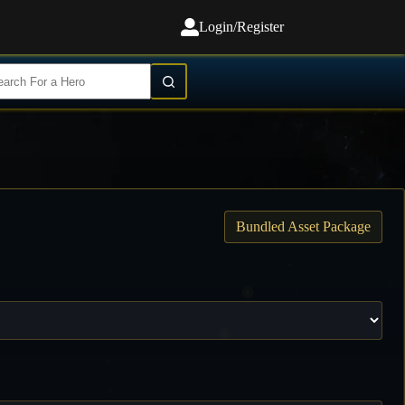
Login/Register
Bundled Asset Package