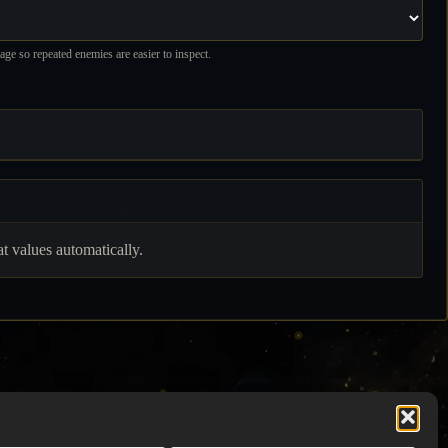
ge so repeated enemies are easier to inspect.
 values automatically.