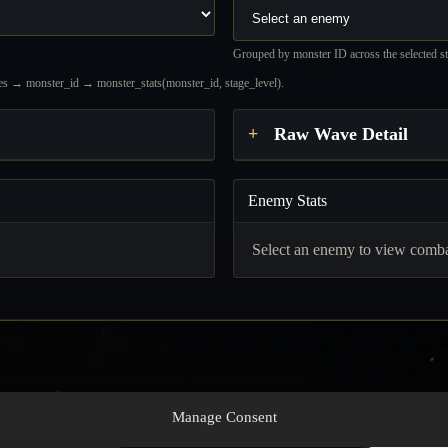
Grouped by monster ID across the selected sta
waves → monster_id → monster_stats(monster_id, stage_level).
Raw Wave Detail
Enemy Stats
.
Select an enemy to view combat
Manage Consent