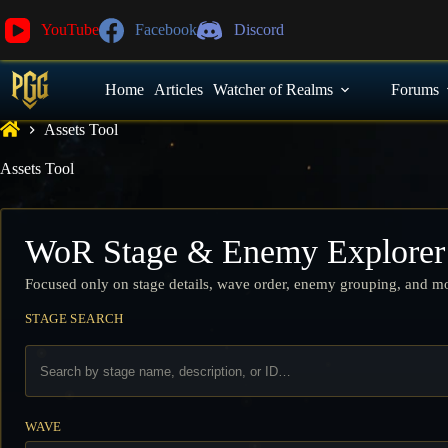
YouTube
Facebook
Discord
Home
Articles
Watcher of Realms
Forums
Assets Tool
Assets Tool
WoR Stage & Enemy Explorer
Focused only on stage details, wave order, enemy grouping, and mon
STAGE SEARCH
WAVE