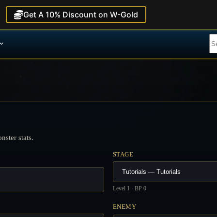
Get A 10% Discount on W-Gold
ster stats.
STAGE
Level 1 · BP 0
ENEMY