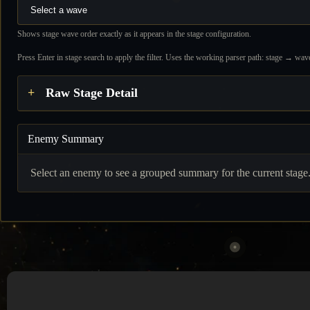
Shows stage wave order exactly as it appears in the stage configuration.
Press Enter in stage search to apply the filter. Uses the working parser path: stage → 
Raw Stage Detail
Enemy Summary
Select an enemy to see a grouped summary for the current stage