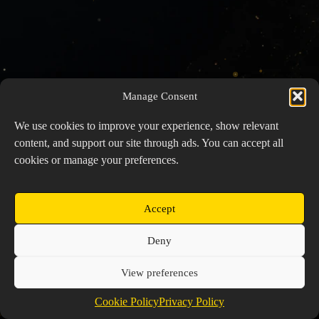
Manage Consent
We use cookies to improve your experience, show relevant
content, and support our site through ads. You can accept all
cookies or manage your preferences.
Accept
Copyright © 2026 Prospector's Digsite - All Rights
Deny
Reserved
About Us
Contact Us
Privacy Policy
View preferences
Cookie Policy (EU)
Cookie Policy
Privacy Policy