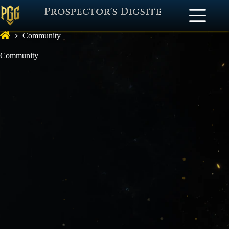
Prospector's Digsite
Community
Community