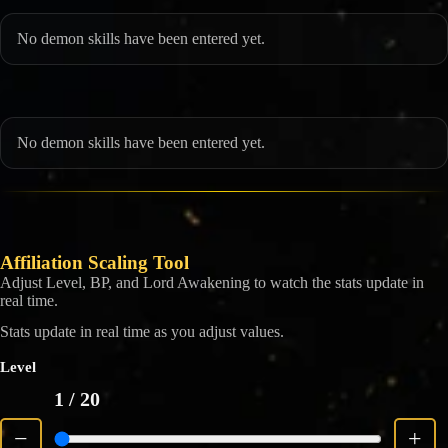
No demon skills have been entered yet.
No demon skills have been entered yet.
Affiliation Scaling Tool
Adjust Level, BP, and Lord Awakening to watch the stats update in
real time.
Stats update in real time as you adjust values.
Level
1
/ 20
−
+