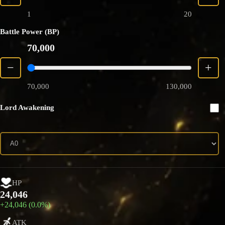
1
20
Battle Power (BP)
70,000
−
+
70,000
130,000
Lord Awakening
HP
24,046
+24,046 (0.0%)
ATK