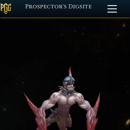
Prospector's Digsite