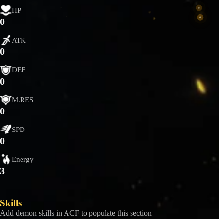
HP
0
ATK
0
DEF
0
M.RES
0
SPD
0
Energy
3
Skills
Add demon skills in ACF to populate this section