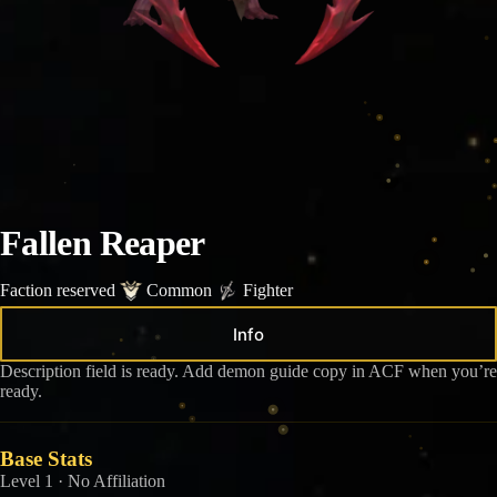
Fallen Reaper
Faction reserved
Common
Fighter
Info
Description field is ready. Add demon guide copy in ACF when you’re
ready.
Base Stats
Level 1 · No Affiliation