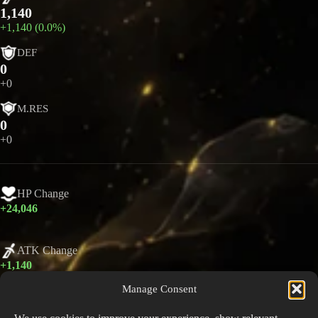
1,140
+1,140 (0.0%)
DEF
0
+0
M.RES
0
+0
HP Change
+24,046
ATK Change
+1,140
Manage Consent
DEF Change