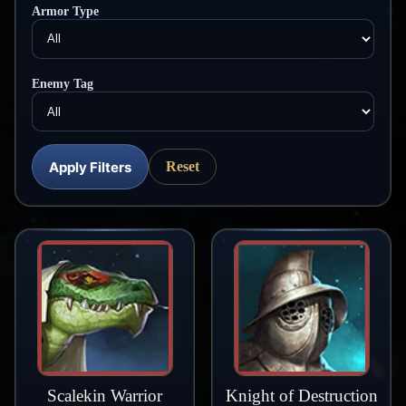
Armor Type
Enemy Tag
Apply Filters
Reset
Scalekin Warrior
Knight of Destruction