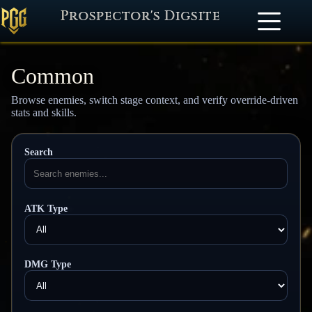
Prospector's Digsite
Common
Browse enemies, switch stage context, and verify override-driven
stats and skills.
Search
ATK Type
DMG Type