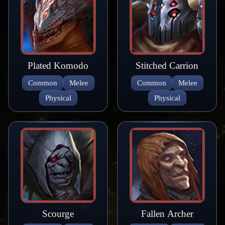
Plated Komodo
Stitched Carrion
Common
Melee
Common
Melee
Physical
Physical
Scourge
Fallen Archer