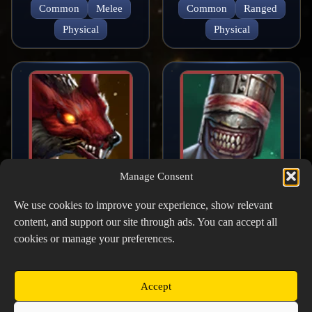
Common
Melee
Common
Ranged
Physical
Physical
Manage Consent
Raging Mutant
Butcher
Rodent
We use cookies to improve your experience, show relevant
Common
Melee
content, and support our site through ads. You can accept all
Common
Melee
Physical
cookies or manage your preferences.
Physical
Accept