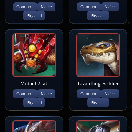
Common
Melee
Common
Melee
Physical
Physical
Mutant Zrak
Lizardling Soldier
Common
Melee
Common
Melee
Physical
Physical