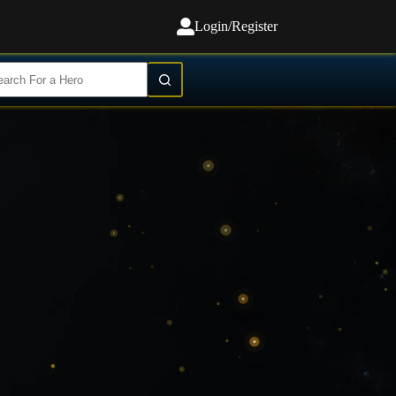
Login/Register