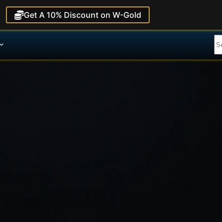
Get A 10% Discount on W-Gold