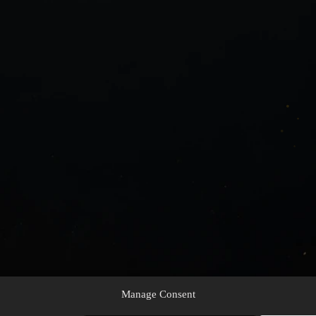
Manage Consent