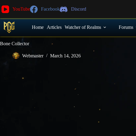
YouTube
Facebook
Discord
Home
Articles
Watcher of Realms
Forums
Bone Collector
Webmaster
March 14, 2026