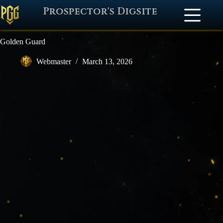
Prospector's Digsite
Golden Guard
Webmaster
March 13, 2026