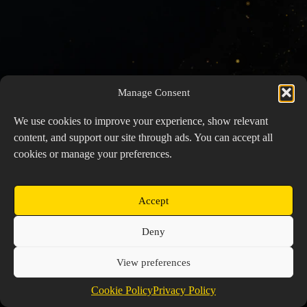
Manage Consent
We use cookies to improve your experience, show relevant
content, and support our site through ads. You can accept all
cookies or manage your preferences.
Accept
Copyright © 2026 Prospector's Digsite - All Rights
Deny
Reserved
About Us
Contact Us
Privacy Policy
View preferences
Cookie Policy (EU)
Cookie Policy
Privacy Policy