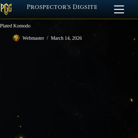
Prospector's Digsite
Plated Komodo
Webmaster
March 14, 2026