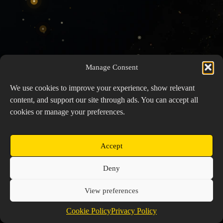
Manage Consent
We use cookies to improve your experience, show relevant
content, and support our site through ads. You can accept all
cookies or manage your preferences.
Accept
Copyright © 2026 Prospector's Digsite - All Rights
Deny
Reserved
About Us
Contact Us
Privacy Policy
View preferences
Cookie Policy (EU)
Cookie Policy
Privacy Policy