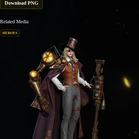
Download PNG
Related Media
HEROES