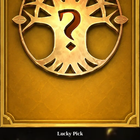
Lucky Pick