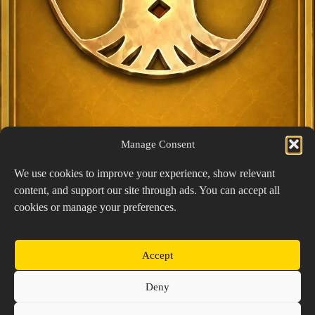
Manage Consent
We use cookies to improve your experience, show relevant
content, and support our site through ads. You can accept all
Exclusive Lucky Pick
cookies or manage your preferences.
1024 × 1448
PNG: 2.18 MB
View Details
Accept
Copyright © 2026 Prospector's Digsite - All Rights
Deny
Reserved
About Us
Contact Us
Privacy Policy