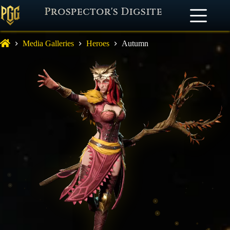
Prospector's Digsite
Media Galleries
Heroes
Autumn