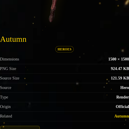
Autumn
HEROES
Dimensions
1500 × 1500
PNG Size
924.47 KB
Source Size
121.59 KB
Source
Hero
Type
Render
Origin
Official
Related
Autumn