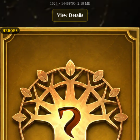
1024 × 1448
PNG: 2.18 MB
View Details
HEROES