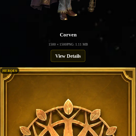
Corven
1500 × 1500
PNG: 1.11 MB
View Details
HEROES