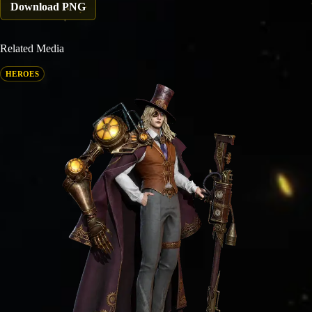
Download PNG
Related Media
HEROES