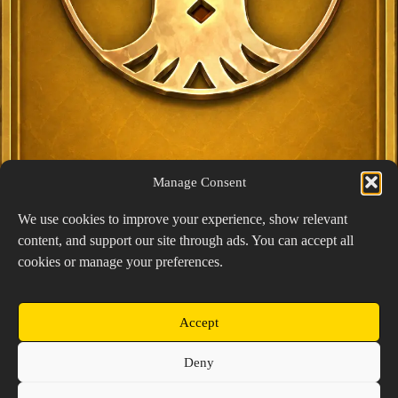
Manage Consent
We use cookies to improve your experience, show relevant
content, and support our site through ads. You can accept all
Exclusive Lucky Pick
cookies or manage your preferences.
1024 × 1448
PNG: 2.18 MB
View Details
Accept
Copyright © 2026 Prospector's Digsite - All Rights
Deny
Reserved
About Us
Contact Us
Privacy Policy