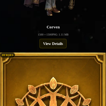
Corven
1500 × 1500
PNG: 1.11 MB
View Details
HEROES