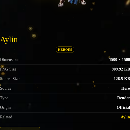
Aylin
HEROES
Dimensions
1500 × 1500
PNG Size
909.92 KB
Source Size
126.5 KB
Source
Hero
Type
Render
Origin
Official
Related
Aylin