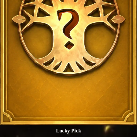
Lucky Pick