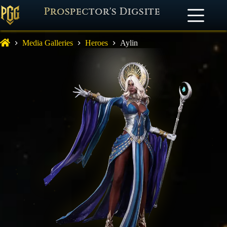
Prospector's Digsite
Media Galleries
Heroes
Aylin