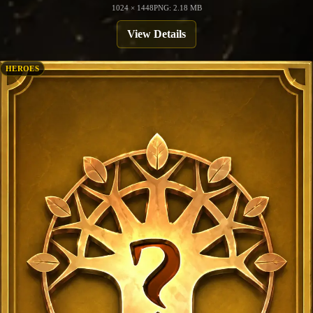
1024 × 1448
PNG: 2.18 MB
View Details
HEROES