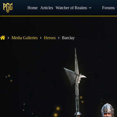
YouTube
Home
Facebook
Articles
Watcher of Realms
Discord
Forums
Media Galleries
Heroes
Barclay