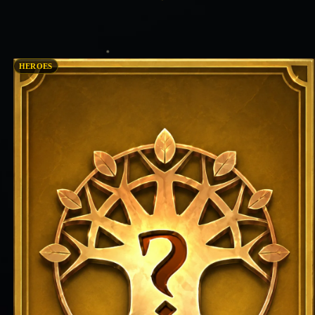
HEROES