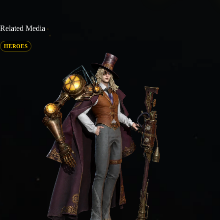
Related Media
HEROES