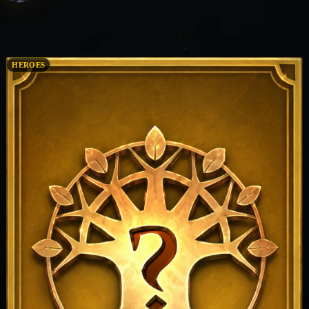
HEROES