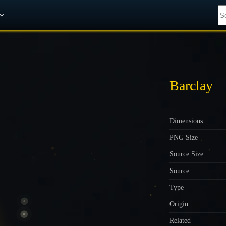
Get A 10% Discount on W-Gold
Barclay
Dimensions
PNG Size
Source Size
Source
Type
Origin
Related