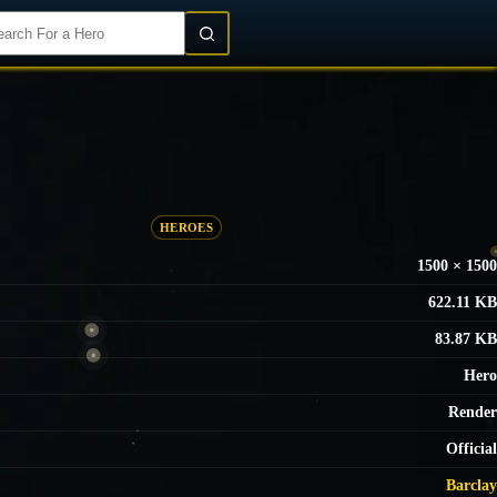
Login/Register
HEROES
1500 × 1500
622.11 KB
83.87 KB
Hero
Render
Official
Barclay