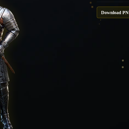
Download P