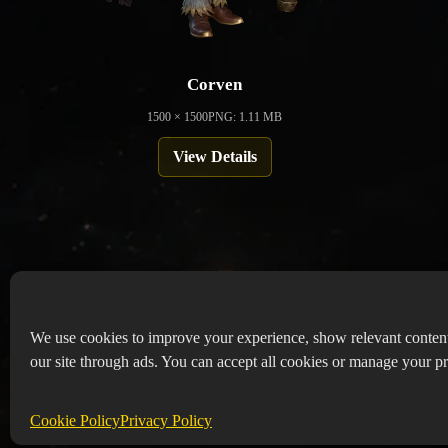
Corven
1500 × 1500
PNG: 1.11 MB
View Details
We use cookies to improve your experience, show relevant conten
our site through ads. You can accept all cookies or manage your pr
Copyr
Abou
Cookie Policy
Privacy Policy