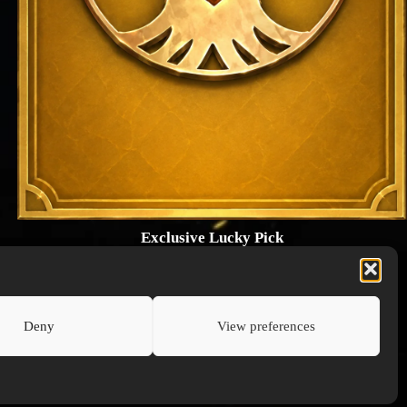
Exclusive Lucky Pick
1024 × 1448
PNG: 2.18 MB
View Details
Deny
View preferences