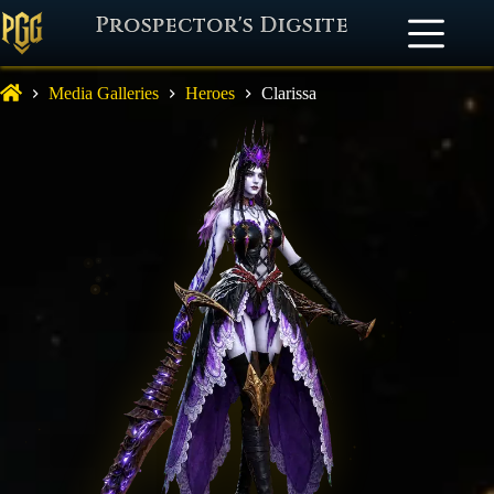
Prospector's Digsite
Media Galleries
Heroes
Clarissa