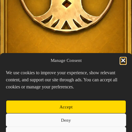
Manage Consent
We use cookies to improve your experience, show relevant
content, and support our site through ads. You can accept all
Exclusive Lucky Pick
cookies or manage your preferences.
1024 × 1448
PNG: 2.18 MB
View Details
Accept
Copyright © 2026 Prospector's Digsite - All Rights
Deny
Reserved
About Us
Contact Us
Privacy Policy