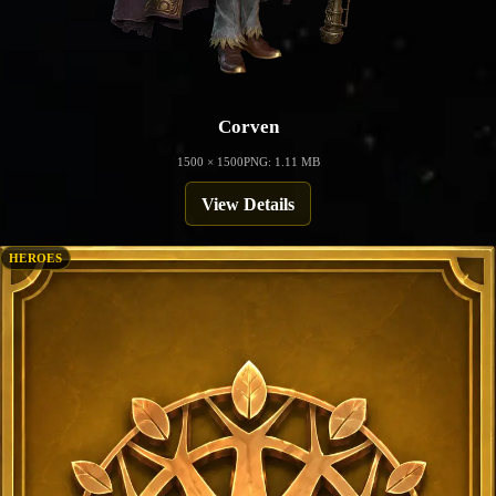
Corven
1500 × 1500
PNG: 1.11 MB
View Details
HEROES