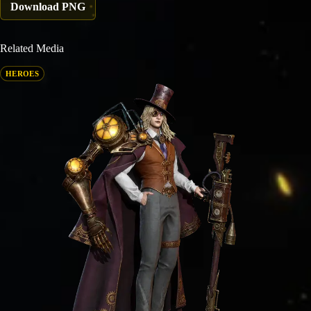
Download PNG
Related Media
HEROES