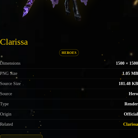
Clarissa
HEROES
Dimensions
1500 × 1500
PNG Size
1.05 MB
Source Size
181.48 KB
Source
Hero
Type
Render
Origin
Official
Related
Clarissa