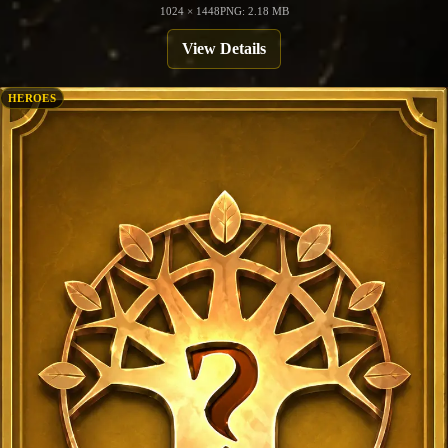
1024 × 1448
PNG: 2.18 MB
View Details
HEROES