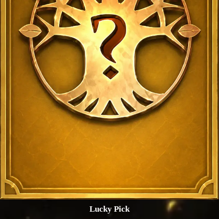
Lucky Pick