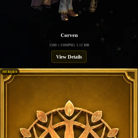
Corven
1500 × 1500
PNG: 1.11 MB
View Details
HEROES