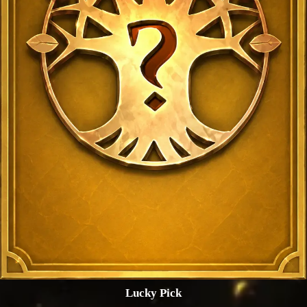
Lucky Pick