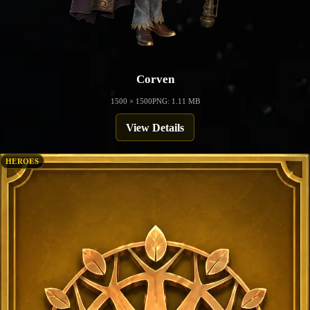
Corven
1500 × 1500
PNG: 1.11 MB
View Details
HEROES