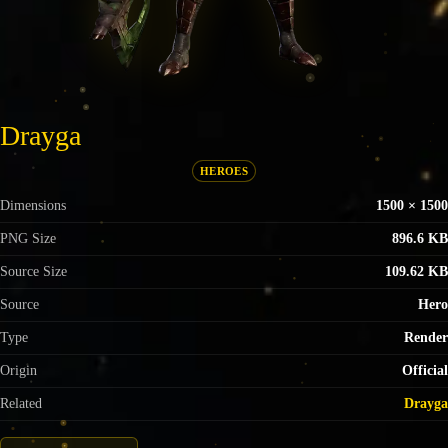
Drayga
HEROES
Dimensions
1500 × 1500
PNG Size
896.6 KB
Source Size
109.62 KB
Source
Hero
Type
Render
Origin
Official
Related
Drayga