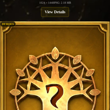
1024 × 1448
PNG: 2.18 MB
View Details
HEROES