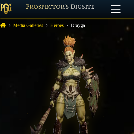
Prospector's Digsite
Media Galleries
Heroes
Drayga