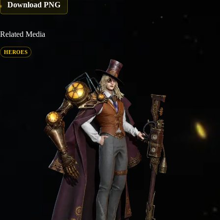
Download PNG
Related Media
HEROES