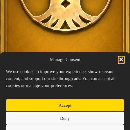
Manage Consent
We use cookies to improve your experience, show relevant
content, and support our site through ads. You can accept all
Exclusive Lucky Pick
cookies or manage your preferences.
1024 × 1448
PNG: 2.18 MB
View Details
Accept
Copyright © 2026 Prospector's Digsite - All Rights
Deny
Reserved
About Us
Contact Us
Privacy Policy