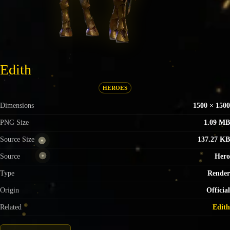
Edith
HEROES
Dimensions
1500 × 1500
PNG Size
1.09 MB
Source Size
137.27 KB
Source
Hero
Type
Render
Origin
Official
Related
Edith