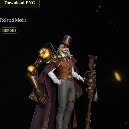
Download PNG
Related Media
HEROES