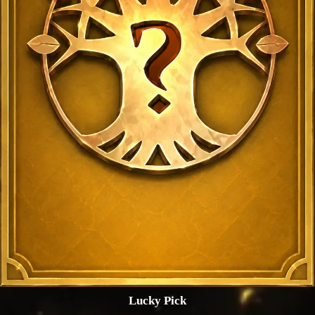
Lucky Pick