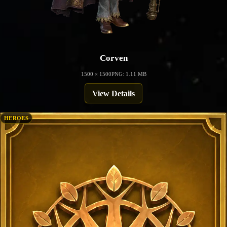
Corven
1500 × 1500
PNG: 1.11 MB
View Details
HEROES