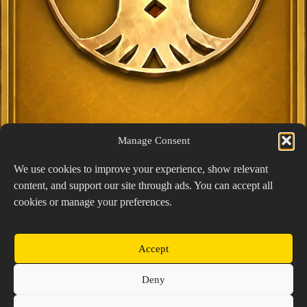
Manage Consent
We use cookies to improve your experience, show relevant
content, and support our site through ads. You can accept all
Exclusive Lucky Pick
cookies or manage your preferences.
1024 × 1448
PNG: 2.18 MB
View Details
Accept
Copyright © 2026 Prospector's Digsite - All Rights
Deny
Reserved
About Us
Contact Us
Privacy Policy