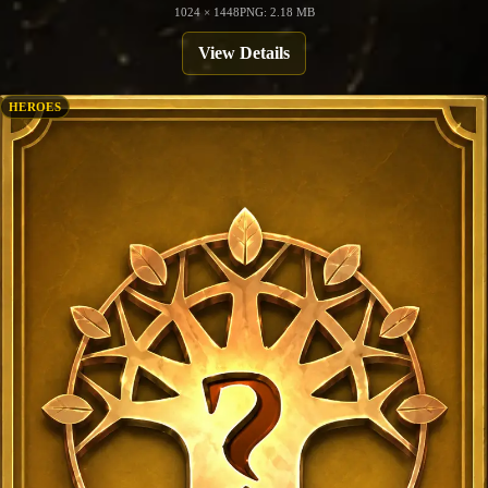
1024 × 1448
PNG: 2.18 MB
View Details
HEROES