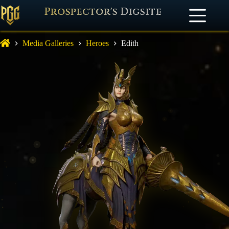
Prospector's Digsite
Media Galleries
Heroes
Edith