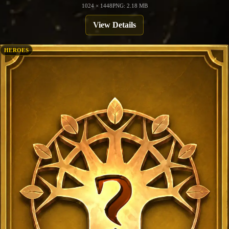
1024 × 1448
PNG: 2.18 MB
View Details
HEROES