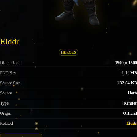
Elddr
HEROES
Dimensions
1500 × 1500
PNG Size
1.11 MB
Source Size
132.64 KB
Source
Hero
Type
Render
Origin
Official
Related
Elddr