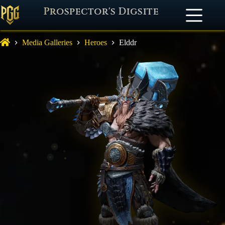
Prospector's Digsite
Media Galleries
Heroes
Elddr