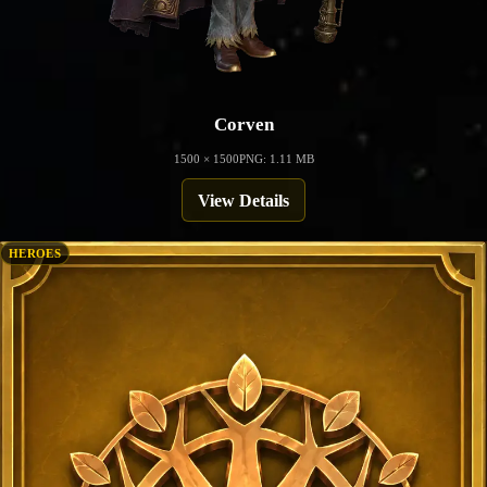
Corven
1500 × 1500
PNG: 1.11 MB
View Details
HEROES