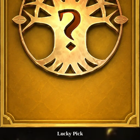
Lucky Pick