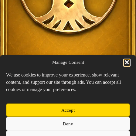
Manage Consent
We use cookies to improve your experience, show relevant
content, and support our site through ads. You can accept all
Exclusive Lucky Pick
cookies or manage your preferences.
1024 × 1448
PNG: 2.18 MB
View Details
Accept
Copyright © 2026 Prospector's Digsite - All Rights
Deny
Reserved
About Us
Contact Us
Privacy Policy