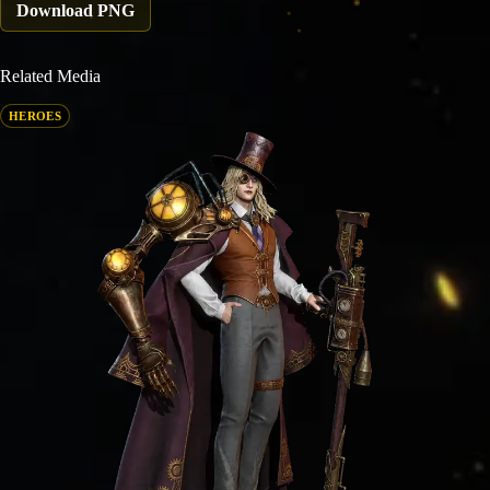
Download PNG
Related Media
HEROES