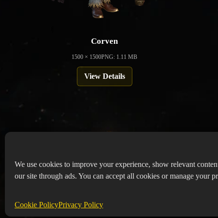
Corven
1500 × 1500
PNG: 1.11 MB
View Details
We use cookies to improve your experience, show relevant conten
our site through ads. You can accept all cookies or manage your pr
Copyr
Abou
Cookie Policy
Privacy Policy