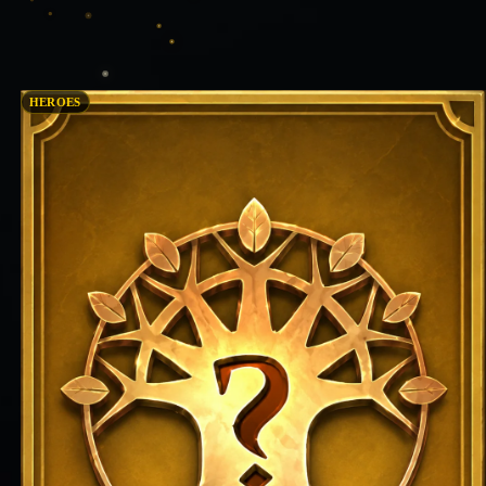
HEROES