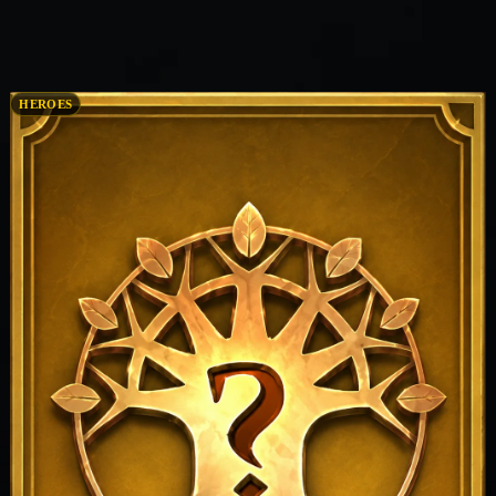
HEROES