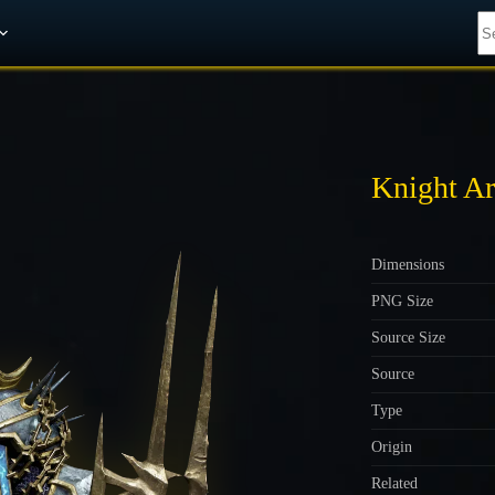
Get A 10% Discount on W-Gold
Knight Ar
Dimensions
PNG Size
Source Size
Source
Type
Origin
Related