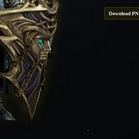
Download P