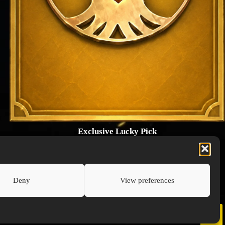
Exclusive Lucky Pick
1024 × 1448
PNG: 2.18 MB
View Details
Deny
View preferences