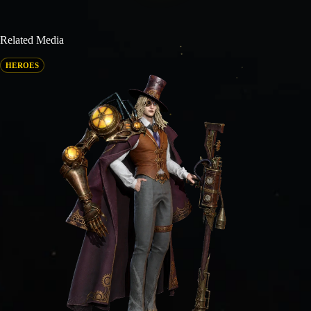
Related Media
HEROES