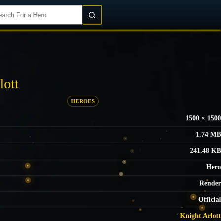
Login/Register
lott
HEROES
1500 × 1500
1.74 MB
241.48 KB
Hero
Render
Official
Knight Arlott