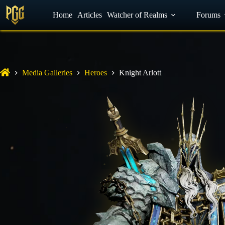
YouTube
Home
Facebook
Articles
Watcher of Realms
Discord
Forums
Media Galleries
Heroes
Knight Arlott