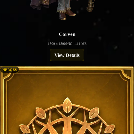
Corven
1500 × 1500
PNG: 1.11 MB
View Details
HEROES