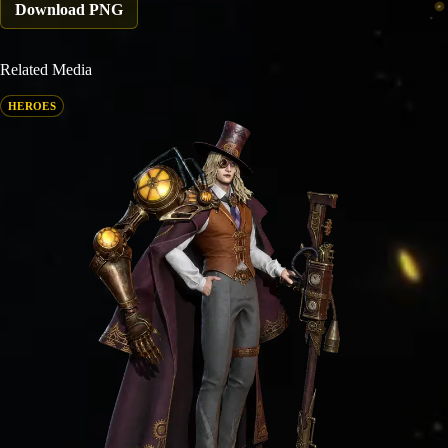
Download PNG
Related Media
HEROES