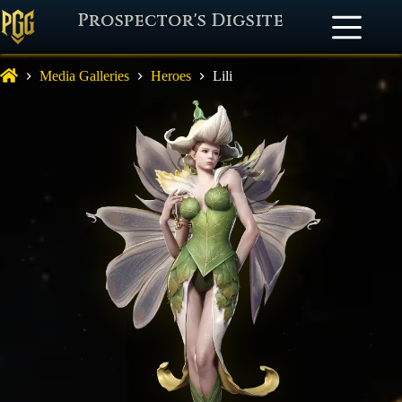
Prospector's Digsite
Media Galleries
Heroes
Lili