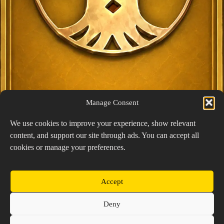
Manage Consent
We use cookies to improve your experience, show relevant
content, and support our site through ads. You can accept all
Exclusive Lucky Pick
cookies or manage your preferences.
1024 × 1448
PNG: 2.18 MB
View Details
Accept
Copyright © 2026 Prospector's Digsite - All Rights
Deny
Reserved
About Us
Contact Us
Privacy Policy