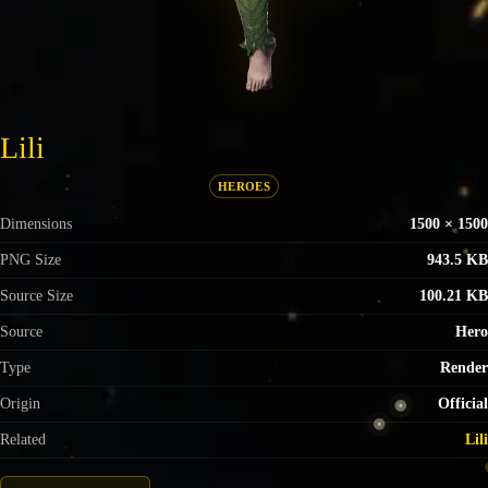
Lili
HEROES
Dimensions
1500 × 1500
PNG Size
943.5 KB
Source Size
100.21 KB
Source
Hero
Type
Render
Origin
Official
Related
Lili