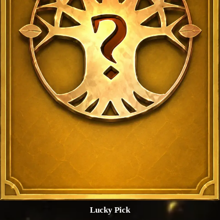
Lucky Pick