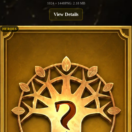
1024 × 1448
PNG: 2.18 MB
View Details
HEROES