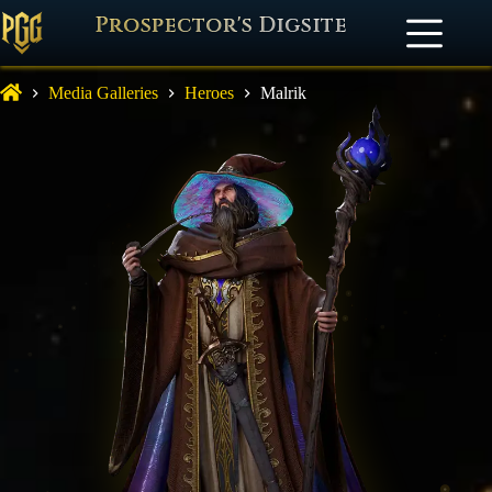
Prospector's Digsite
Media Galleries
Heroes
Malrik