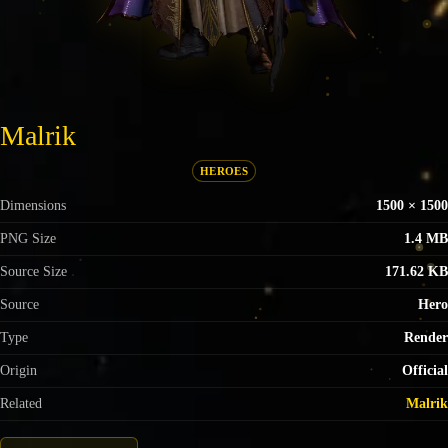
Malrik
HEROES
Dimensions
1500 × 1500
PNG Size
1.4 MB
Source Size
171.62 KB
Source
Hero
Type
Render
Origin
Official
Related
Malrik