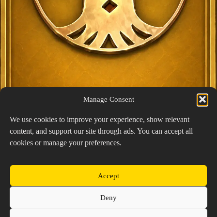
Manage Consent
We use cookies to improve your experience, show relevant
content, and support our site through ads. You can accept all
Exclusive Lucky Pick
cookies or manage your preferences.
1024 × 1448
PNG: 2.18 MB
View Details
Accept
Copyright © 2026 Prospector's Digsite - All Rights
Deny
Reserved
About Us
Contact Us
Privacy Policy