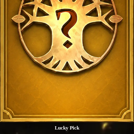
Lucky Pick