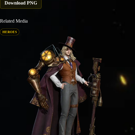
Download PNG
Related Media
HEROES