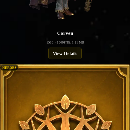
Corven
1500 × 1500
PNG: 1.11 MB
View Details
HEROES