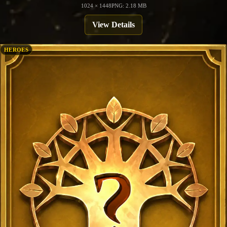
1024 × 1448
PNG: 2.18 MB
View Details
HEROES