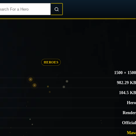
Login/Register
HEROES
1500 × 1500
982.29 KB
104.5 KB
Hero
Render
Official
Maw