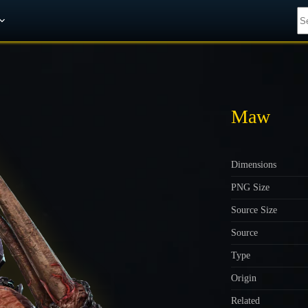
Get A 10% Discount on W-Gold
Maw
Dimensions
PNG Size
Source Size
Source
Type
Origin
Related