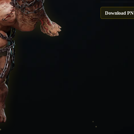
Download P