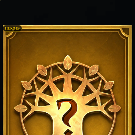
HEROES