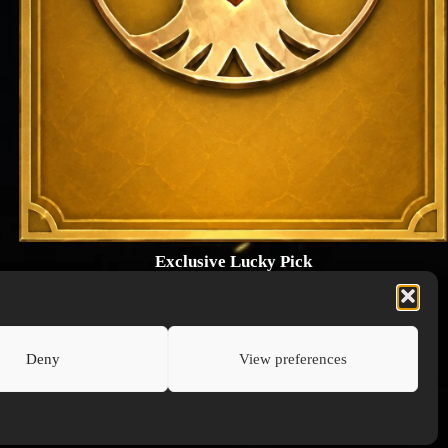
Exclusive Lucky Pick
1024 × 1448
PNG: 2.18 MB
View Details
Deny
View preferences