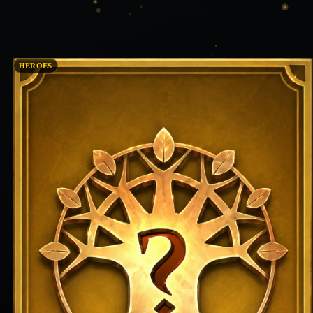
HEROES