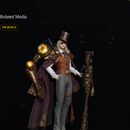
Related Media
HEROES