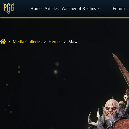
YouTube
Home
Facebook
Articles
Watcher of Realms
Discord
Forums
Media Galleries
Heroes
Maw