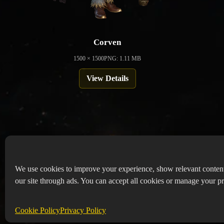
Corven
1500 × 1500
PNG: 1.11 MB
View Details
We use cookies to improve your experience, show relevant conten
our site through ads. You can accept all cookies or manage your pr
Copyr
Abou
Cookie Policy
Privacy Policy