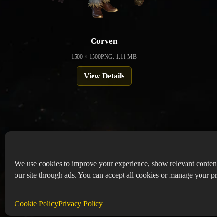
Corven
1500 × 1500
PNG: 1.11 MB
View Details
We use cookies to improve your experience, show relevant conten
our site through ads. You can accept all cookies or manage your pr
Copyr
Abou
Cookie Policy
Privacy Policy