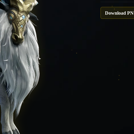
Download P