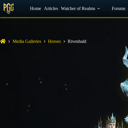
YouTube
Home
Facebook
Articles
Watcher of Realms
Discord
Forums
Media Galleries
Heroes
Rivenhald