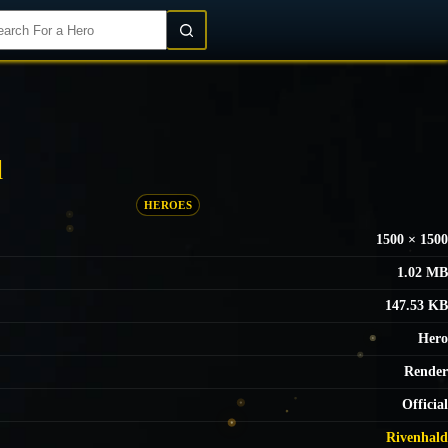
Login/Register
d
HEROES
1500 × 1500
1.02 MB
147.53 KB
Hero
Render
Official
Rivenhald