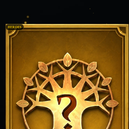
HEROES