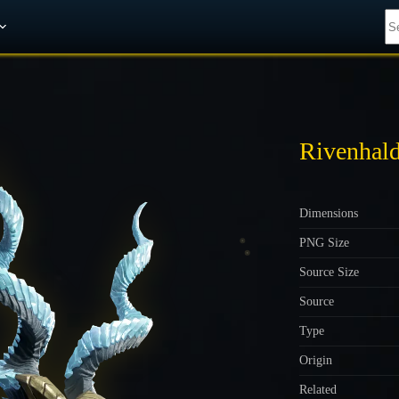
Get A 10% Discount on W-Gold
Rivenhal
Dimensions
PNG Size
Source Size
Source
Type
Origin
Related