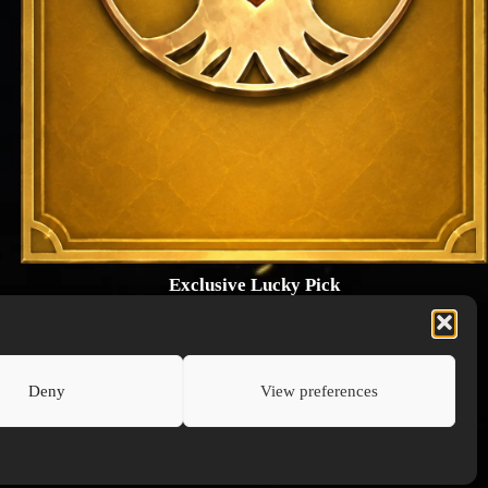
Exclusive Lucky Pick
1024 × 1448
PNG: 2.18 MB
View Details
Deny
View preferences