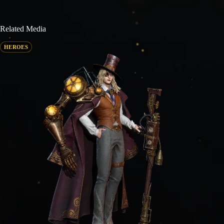
Related Media
HEROES