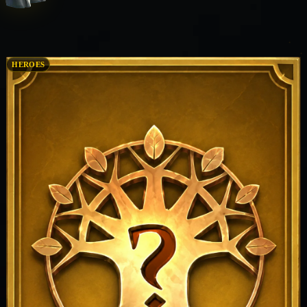
HEROES