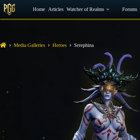
YouTube
Home
Facebook
Articles
Watcher of Realms
Discord
Forums
Media Galleries
Heroes
Serephina