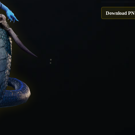
Download P