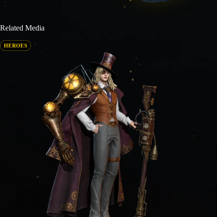
Related Media
HEROES