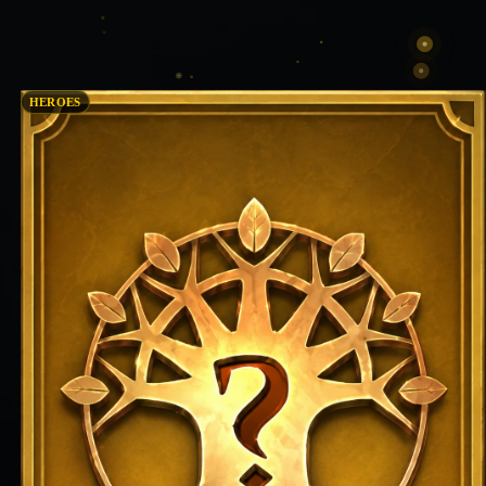
HEROES