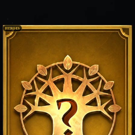
HEROES