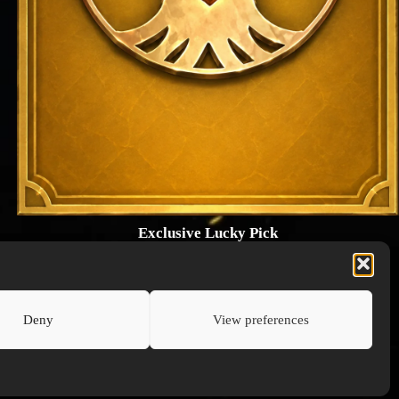
Exclusive Lucky Pick
1024 × 1448
PNG: 2.18 MB
View Details
Deny
View preferences