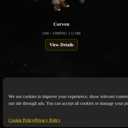
Corven
1500 × 1500
PNG: 1.11 MB
View Details
We use cookies to improve your experience, show relevant conten
our site through ads. You can accept all cookies or manage your pr
Copyr
Abou
Cookie Policy
Privacy Policy