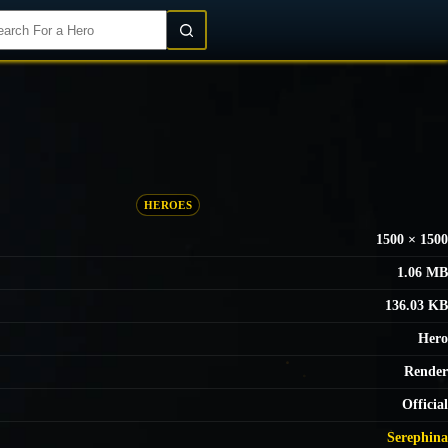
Login/Register
HEROES
1500 × 1500
1.06 MB
136.03 KB
Hero
Render
Official
Serephina