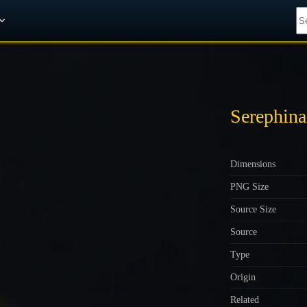
Get A 10% Discount on W-Gold
Serephina
Dimensions
PNG Size
Source Size
Source
Type
Origin
Related