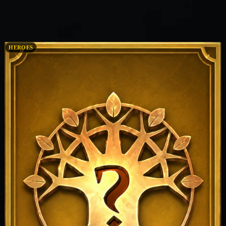
HEROES