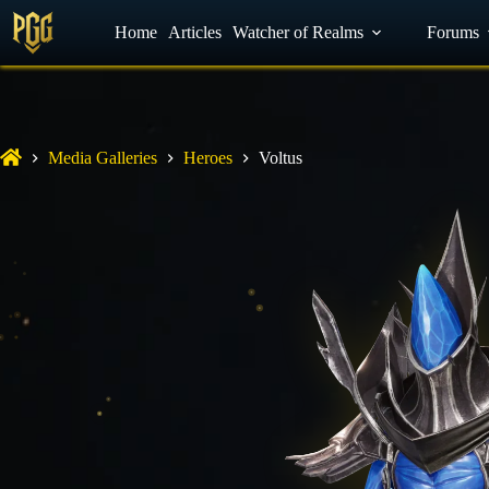
YouTube
Home
Facebook
Articles
Watcher of Realms
Discord
Forums
Media Galleries
Heroes
Voltus