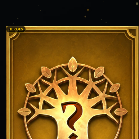
HEROES