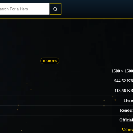
Login/Register
HEROES
1500 × 1500
944.52 KB
113.56 KB
Hero
Render
Official
Voltus