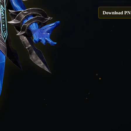
Download P