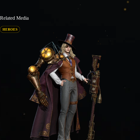
Related Media
HEROES