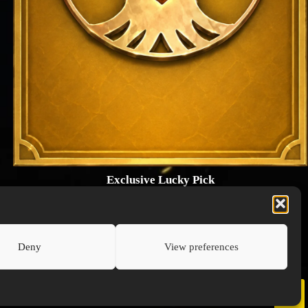
Exclusive Lucky Pick
1024 × 1448
PNG: 2.18 MB
View Details
Deny
View preferences