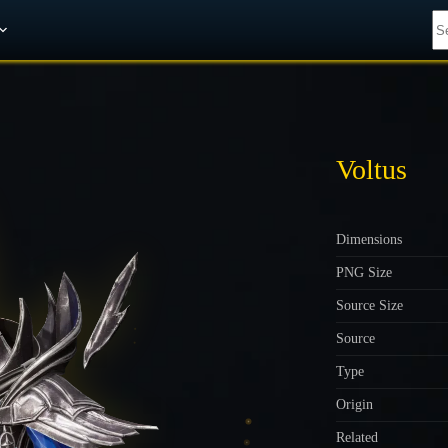
Get A 10% Discount on W-Gold
Voltus
Dimensions
PNG Size
Source Size
Source
Type
Origin
Related