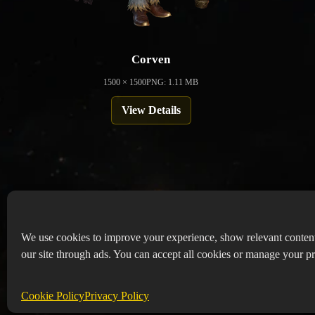
Corven
1500 × 1500
PNG: 1.11 MB
View Details
We use cookies to improve your experience, show relevant conten
our site through ads. You can accept all cookies or manage your pr
Copyr
Abou
Cookie Policy
Privacy Policy