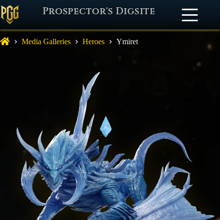
Prospector's Digsite
Media Galleries
Heroes
Ymiret