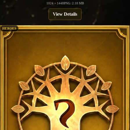
1024 × 1448
PNG: 2.18 MB
View Details
HEROES