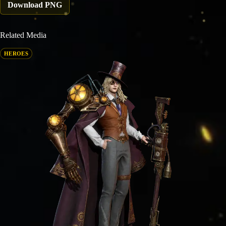
Download PNG
Related Media
HEROES