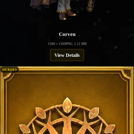
Corven
1500 × 1500
PNG: 1.11 MB
View Details
HEROES