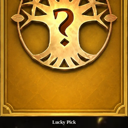
Lucky Pick