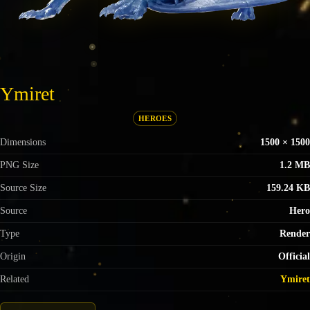
Ymiret
HEROES
Dimensions
1500 × 1500
PNG Size
1.2 MB
Source Size
159.24 KB
Source
Hero
Type
Render
Origin
Official
Related
Ymiret