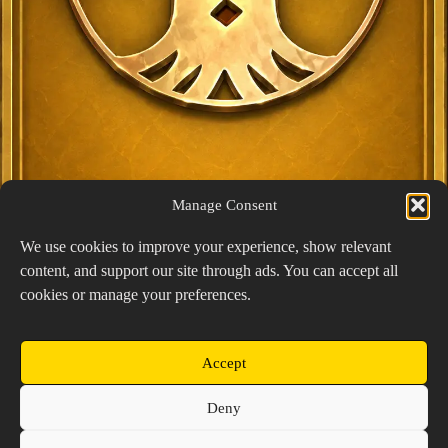
Manage Consent
We use cookies to improve your experience, show relevant
content, and support our site through ads. You can accept all
Exclusive Lucky Pick
cookies or manage your preferences.
1024 × 1448
PNG: 2.18 MB
View Details
Accept
Copyright © 2026 Prospector's Digsite - All Rights
Deny
Reserved
About Us
Contact Us
Privacy Policy