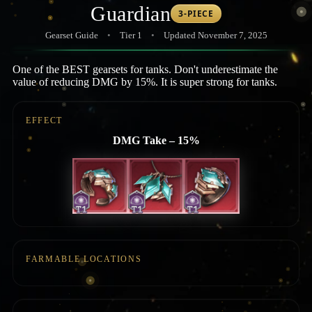
Guardian
3-PIECE
Gearset Guide
•
Tier 1
•
Updated November 7, 2025
One of the BEST gearsets for tanks. Don't underestimate the
value of reducing DMG by 15%. It is super strong for tanks.
EFFECT
DMG Take – 15%
FARMABLE LOCATIONS