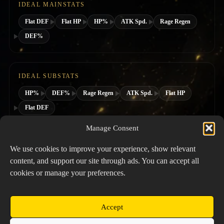
IDEAL MAINSTATS
Flat DEF
Flat HP
HP%
ATK Spd.
Rage Regen
DEF%
IDEAL SUBSTATS
HP%
DEF%
Rage Regen
ATK Spd.
Flat HP
Flat DEF
Manage Consent
SUGGESTED HERO CLASS
We use cookies to improve your experience, show relevant
content, and support our site through ads. You can accept all
cookies or manage your preferences.
Accept