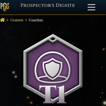
Prospector's Digsite
Gearsets
Guardian