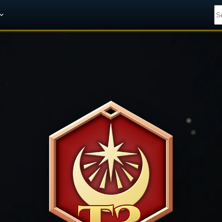
Get A 10% Discount on W-Gold