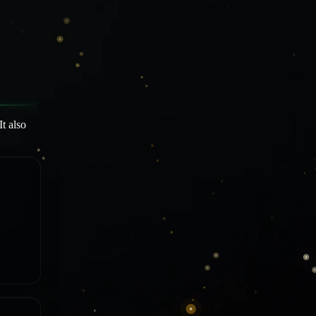
t also