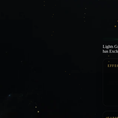
Lights Gr
has Exclu
EFFE