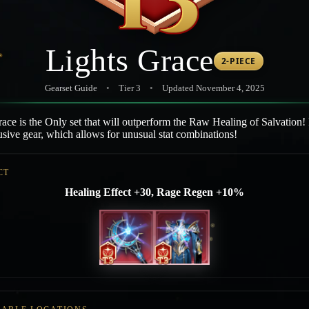
Lights Grace
2-PIECE
Gearset Guide
•
Tier 3
•
Updated November 4, 2025
ace is the Only set that will outperform the Raw Healing of Salvation! I
sive gear, which allows for unusual stat combinations!
CT
Healing Effect +30, Rage Regen +10%