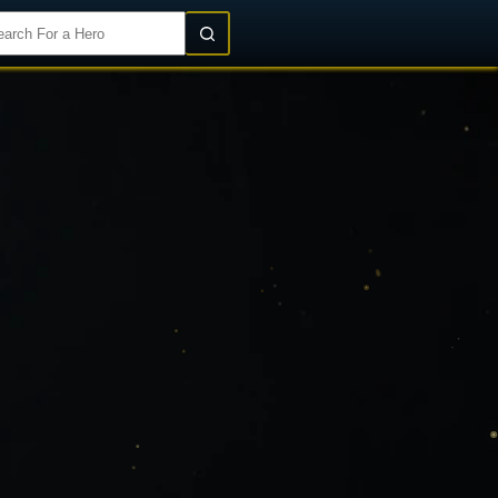
Login/Register