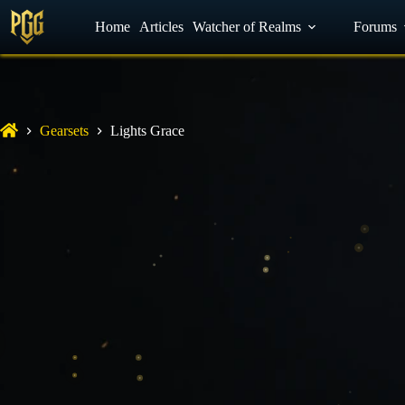
YouTube
Home
Facebook
Articles
Watcher of Realms
Discord
Forums
Gearsets
Lights Grace