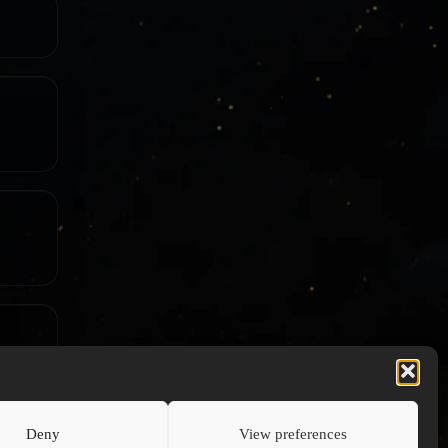
Deny
View preferences