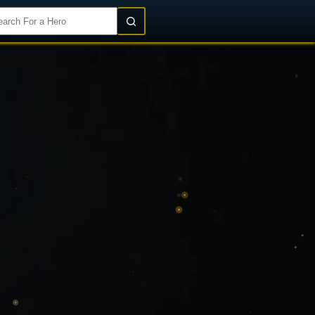
Login/Register