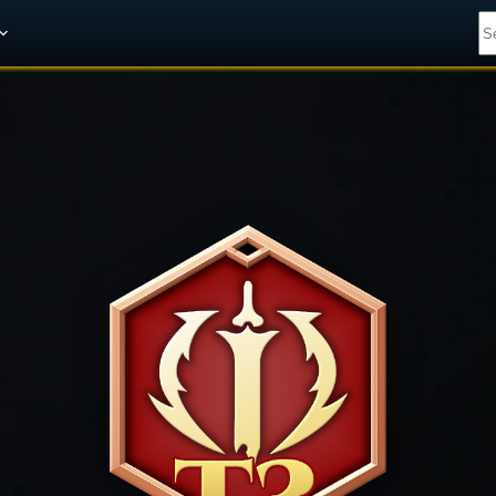
Get A 10% Discount on W-Gold