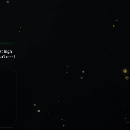
at high
sn't need