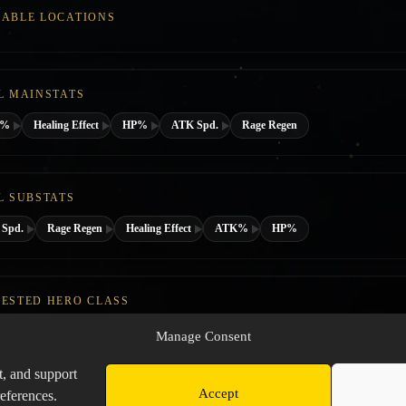
ABLE LOCATIONS
L MAINSTATS
K%
Healing Effect
HP%
ATK Spd.
Rage Regen
L SUBSTATS
Spd.
Rage Regen
Healing Effect
ATK%
HP%
ESTED HERO CLASS
Manage Consent
t, and support
Accept
eferences.