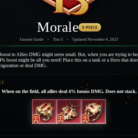
Morale
3-PIECE
Gearset Guide
•
Tier 3
•
Updated November 4, 2025
 boost to Allies DMG might seem small. But, when you are trying to be
4% boost might be all you need! Place this on a tank or a Hero that doe
nvigoration or deal DMG.
CT
When on the field, all allies deal 4% bonus DMG. Does not stack.