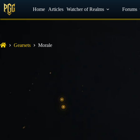
YouTube
Home
Facebook
Articles
Watcher of Realms
Discord
Forums
Gearsets
Morale