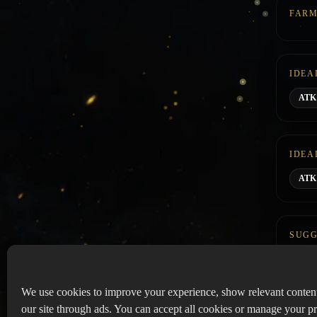
FARM
IDEA
AT
IDEA
ATK 
SUGG
We use cookies to improve your experience, show relevant conten
our site through ads. You can accept all cookies or manage your pr