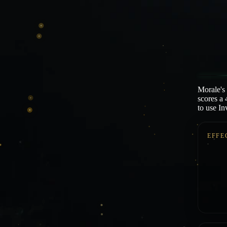
Morale's
scores a 
to use I
EFFE