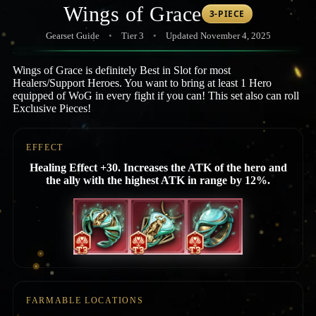
Wings of Grace
3-PIECE
Gearset Guide
•
Tier 3
•
Updated November 4, 2025
Wings of Grace is definitely Best in Slot for most
Healers/Support Heroes. You want to bring at least 1 Hero
equipped of WoG in every fight if you can! This set also can roll
Exclusive Pieces!
EFFECT
Healing Effect +30. Increases the ATK of the hero and
the ally with the highest ATK in range by 12%.
FARMABLE LOCATIONS