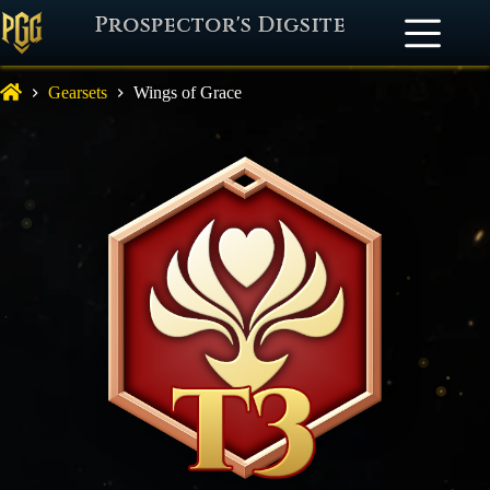
Prospector's Digsite
Gearsets
Wings of Grace