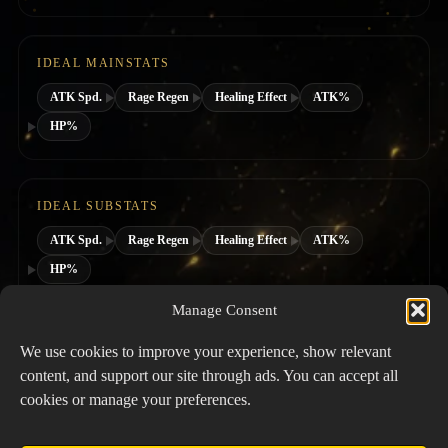
IDEAL MAINSTATS
ATK Spd.
Rage Regen
Healing Effect
ATK%
HP%
IDEAL SUBSTATS
ATK Spd.
Rage Regen
Healing Effect
ATK%
HP%
Manage Consent
SUGGESTED HERO CLASS
We use cookies to improve your experience, show relevant
content, and support our site through ads. You can accept all
cookies or manage your preferences.