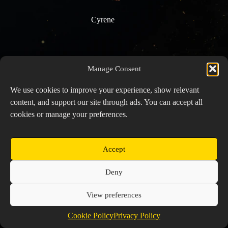
Cyrene
Manage Consent
We use cookies to improve your experience, show relevant
content, and support our site through ads. You can accept all
cookies or manage your preferences.
Accept
Copyright © 2026 Prospector's Digsite - All Rights
Deny
Reserved
About Us
Contact Us
Privacy Policy
View preferences
Cookie Policy (EU)
Cookie Policy
Privacy Policy