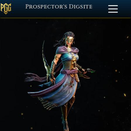
Prospector's Digsite