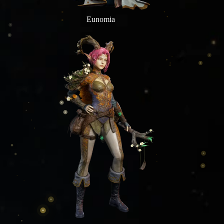
Eunomia