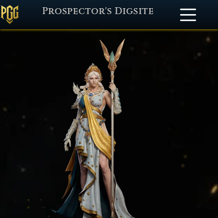
Prospector's Digsite