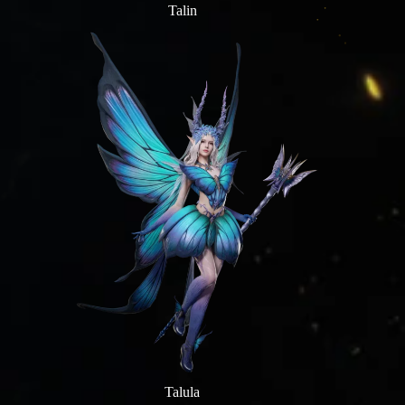
Talin
Talula