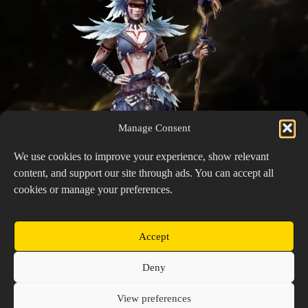
Manage Consent
We use cookies to improve your experience, show relevant
content, and support our site through ads. You can accept all
cookies or manage your preferences.
Accept
Nissandei
Copyright © 2026 Prospector's Digsite - All Rights
Deny
Reserved
About Us
Contact Us
Privacy Policy
View preferences
Cookie Policy (EU)