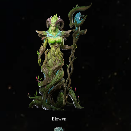
Elowyn