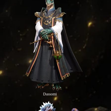
Dassomi