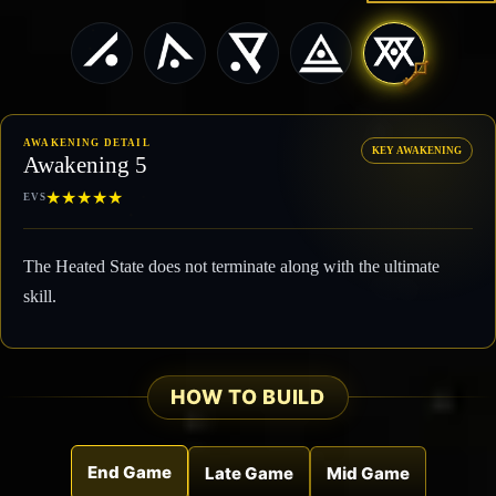
AWAKENING DETAIL
KEY AWAKENING
Awakening 5
★
★
★
★
★
EVS
The Heated State does not terminate along with the ultimate
skill.
HOW TO BUILD
End Game
Late Game
Mid Game