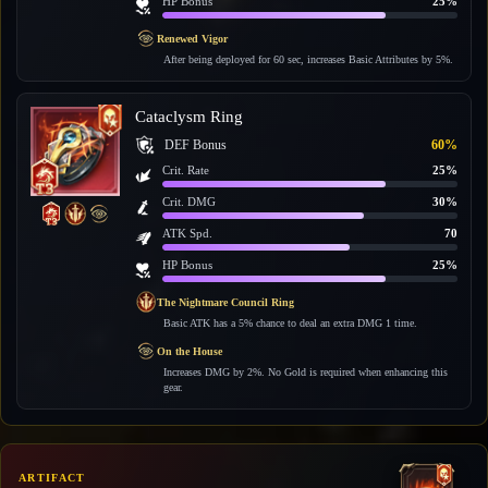
HP Bonus
25%
Renewed Vigor
After being deployed for 60 sec, increases Basic Attributes by 5%.
Cataclysm Ring
DEF Bonus
60%
Crit. Rate
25%
Crit. DMG
30%
ATK Spd.
70
HP Bonus
25%
The Nightmare Council Ring
Basic ATK has a 5% chance to deal an extra DMG 1 time.
On the House
Increases DMG by 2%. No Gold is required when enhancing this
gear.
ARTIFACT