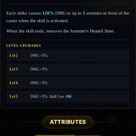
Each strike causes
120%
DMG to up to
5
enemies in front of the
caster when the skill is activated.
When the skill ends, removes the hammer's Heated State.
LEVEL UPGRADES
Lvl 2
DMG +
5%
Lvl 3
DMG +
5%
Lvl 4
DMG +
5%
Lvl 5
DMG +
5%
, Skill Cost
-100
ATTRIBUTES