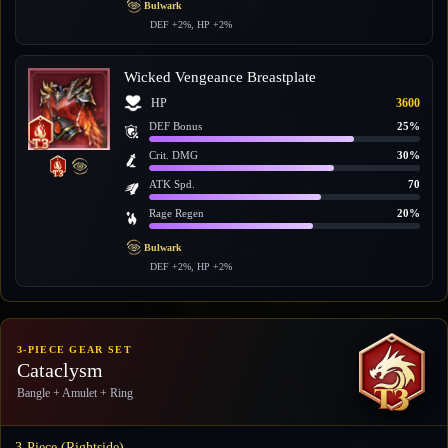
Bulwark
DEF +2%, HP +2%
Wicked Vengeance Breastplate
HP
3600
DEF Bonus
25%
Crit. DMG
30%
ATK Spd.
70
Rage Regen
20%
Bulwark
DEF +2%, HP +2%
3-PIECE GEAR SET
Cataclysm
Bangle + Amulet + Ring
3-Piece (Rightside)