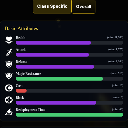
Class Specific
Overall
Basic Attributes
Health
(min: 11,989)
23,256 / 33,174
Attack
(min: 1,775)
3,315 / 4,872
Defense
(min: 2,204)
3,248 / 4,426
Magic Resistance
(min: 519)
2,357 / 2,923
Cost
(min: 13)
18 / 189
Block
(min: 3)
3 / 4
Redeployment Time
(min: 60)
60 / 60