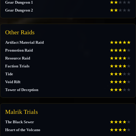
★
★
★
★
★
Gear Dungeon 1
★
★
★
★
★
Gear Dungeon 2
Other Raids
★
★
★
★
★
Artifact Material Raid
★
★
★
★
★
Promotion Raid
★
★
★
★
★
Resource Raid
★
★
★
★
★
Faction Trials
★
★
★
★
★
Tide
★
★
★
★
★
Void Rift
★
★
★
★
★
Tower of Deception
Malrik Trials
★
★
★
★
★
The Black Sewer
★
★
★
★
★
Heart of the Volcano