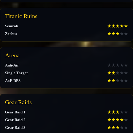
Titanic Ruins
★
★
★
★
★
Semrah
★
★
★
★
★
Zerbus
Arena
★
★
★
★
★
Anti-Air
★
★
★
★
★
Single Target
★
★
★
★
★
AoE DPS
Gear Raids
★
★
★
★
★
Gear Raid 1
★
★
★
★
★
Gear Raid 2
★
★
★
★
★
Gear Raid 3