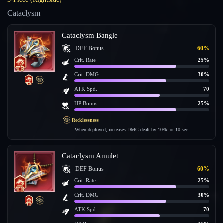
Cataclysm
Cataclysm Bangle
DEF Bonus
60%
Crit. Rate
25%
Crit. DMG
30%
ATK Spd.
70
HP Bonus
25%
Recklessness
When deployed, increases DMG dealt by 10% for 10 sec.
Cataclysm Amulet
DEF Bonus
60%
Crit. Rate
25%
Crit. DMG
30%
ATK Spd.
70