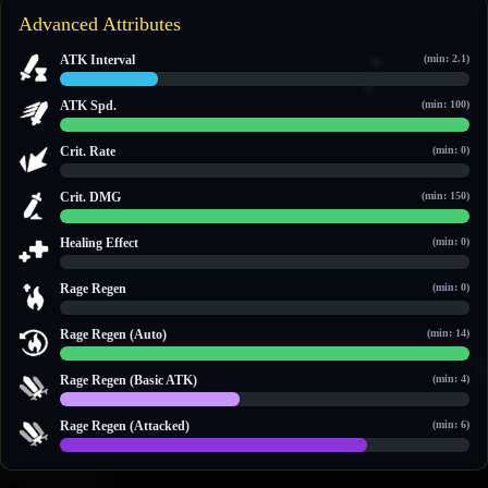
Advanced Attributes
ATK Interval
(min: 2.1)
2.4 / 10
ATK Spd.
(min: 100)
100 / 100
Crit. Rate
(min: 0)
0 / 0
Crit. DMG
(min: 150)
150 / 150
Healing Effect
(min: 0)
0 / 0
Rage Regen
(min: 0)
0 / 0
Rage Regen (Auto)
(min: 14)
14 / 14
Rage Regen (Basic ATK)
(min: 4)
4 / 9
Rage Regen (Attacked)
(min: 6)
9 / 12