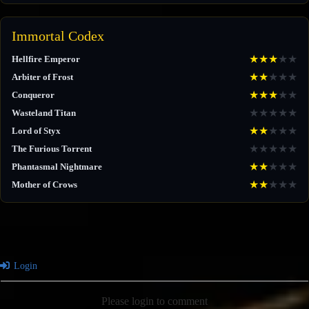
Immortal Codex
★
★
★
★
★
Hellfire Emperor
★
★
★
★
★
Arbiter of Frost
★
★
★
★
★
Conqueror
★
★
★
★
★
Wasteland Titan
★
★
★
★
★
Lord of Styx
★
★
★
★
★
The Furious Torrent
★
★
★
★
★
Phantasmal Nightmare
★
★
★
★
★
Mother of Crows
Login
Please login to comment