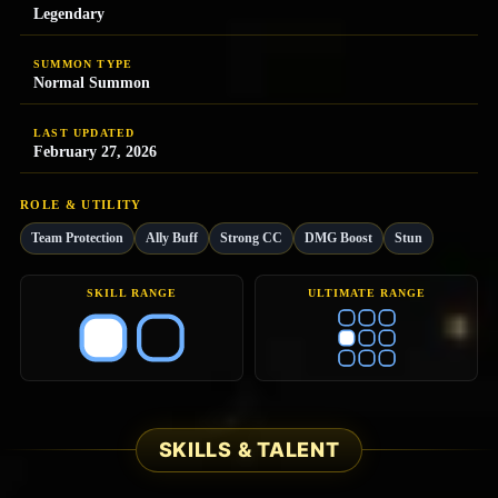
Legendary
SUMMON TYPE
Normal Summon
LAST UPDATED
February 27, 2026
ROLE & UTILITY
Team Protection
Ally Buff
Strong CC
DMG Boost
Stun
SKILL RANGE
ULTIMATE RANGE
SKILLS & TALENT