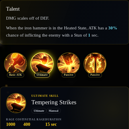
Talent
DMG scales off of DEF.
When the iron hammer is in the Heated State, ATK has a
30%
chance of inflicting the enemy with a Stun of
1
sec.
Basic ATK
Ultimate
Passive
Passive
ULTIMATE SKILL
Tempering Strikes
Ultimate
Manual
RAGE COST
INITIAL RAGE
DURATION
1000
400
15 sec