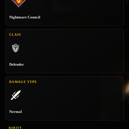
Nightmare Council
CLASS
Defender
DAMAGE TYPE
Normal
RARITY