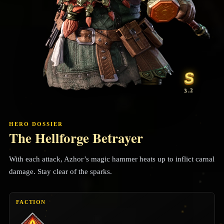
S
3.2
HERO DOSSIER
The Hellforge Betrayer
With each attack, Azhor’s magic hammer heats up to inflict carnal
damage. Stay clear of the sparks.
FACTION