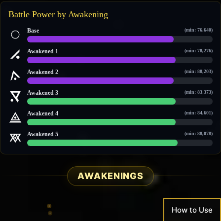
Battle Power by Awakening
Base
(min: 76,640)
84,369 / 106,663
Awakened 1
(min: 78,276)
86,050 / 108,229
Awakened 2
(min: 80,203)
87,688 / 110,474
Awakened 3
(min: 83,373)
90,946 / 113,509
Awakened 4
(min: 84,601)
92,207 / 114,684
Awakened 5
(min: 88,078)
95,701 / 118,012
AWAKENINGS
How to Use