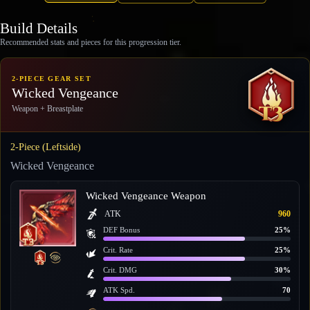
Build Details
Recommended stats and pieces for this progression tier.
2-PIECE GEAR SET
Wicked Vengeance
Weapon + Breastplate
2-Piece (Leftside)
Wicked Vengeance
Wicked Vengeance Weapon
ATK
960
DEF Bonus
25%
Crit. Rate
25%
Crit. DMG
30%
ATK Spd.
70