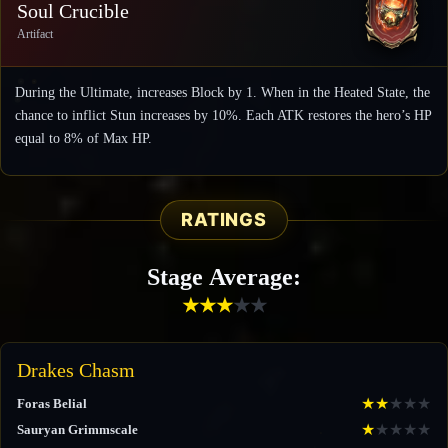
Soul Crucible
Artifact
During the Ultimate, increases Block by 1. When in the Heated State, the
chance to inflict Stun increases by 10%. Each ATK restores the hero’s HP
equal to 8% of Max HP.
RATINGS
Stage Average:
★
★
★
★
★
Drakes Chasm
★
★
★
★
★
Foras Belial
★
★
★
★
★
Sauryan Grimmscale