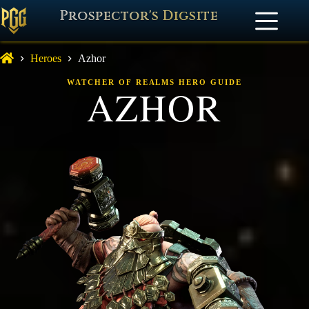
Prospector's Digsite
Heroes
Azhor
WATCHER OF REALMS HERO GUIDE
AZHOR