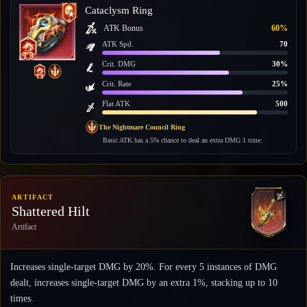
Cataclysm Ring
ATK Bonus
60%
ATK Spd.
70
Crit. DMG
30%
Crit. Rate
25%
Flat ATK
500
The Nightmare Council Ring
Basic ATK has a 5% chance to deal an extra DMG 1 time.
ARTIFACT
Shattered Hilt
Artifact
Increases single-target DMG by 20%. For every 5 instances of DMG
dealt, increases single-target DMG by an extra 1%, stacking up to 10
times.