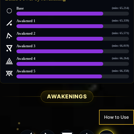
Base
(min: 65,214)
93,576 / 121,455
Awakened 1
(min: 65,339)
94,805 / 123,189
Awakened 2
(min: 65,571)
96,348 / 124,382
Awakened 3
(min: 66,019)
98,730 / 127,742
Awakened 4
(min: 66,264)
98,802 / 129,043
Awakened 5
(min: 66,358)
101,415 / 132,728
AWAKENINGS
How to Use