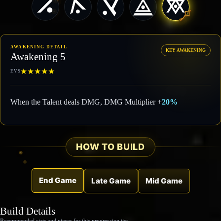
AWAKENING DETAIL
KEY AWAKENING
Awakening 5
★
★
★
★
★
EVS
When the Talent deals DMG, DMG Multiplier +
20%
HOW TO BUILD
End Game
Late Game
Mid Game
Build Details
Recommended stats and pieces for this progression tier.