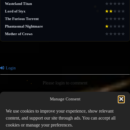
★
★
★
★
★
Wasteland Titan
★
★
★
★
★
Lord of Styx
★
★
★
★
★
The Furious Torrent
★
★
★
★
★
Phantasmal Nightmare
★
★
★
★
★
Mother of Crows
Login
Please login to comment
Manage Consent
0
COMMENTS
We use cookies to improve your experience, show relevant
content, and support our site through ads. You can accept all
cookies or manage your preferences.