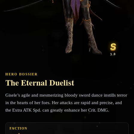
S
3.0
HERO DOSSIER
The Eternal Duelist
Gisele’s agile and mesmerizing bloody sword dance instills terror
in the hearts of her foes. Her attacks are rapid and precise, and
the Extra ATK Spd. can greatly enhance her Crit. DMG.
FACTION