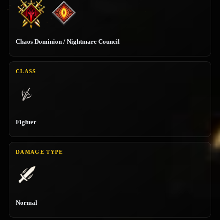
Chaos Dominion / Nightmare Council
CLASS
Fighter
DAMAGE TYPE
Normal