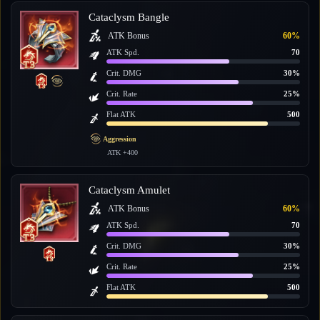
Cataclysm Bangle
ATK Bonus
60%
ATK Spd.
70
Crit. DMG
30%
Crit. Rate
25%
Flat ATK
500
Aggression
ATK +400
Cataclysm Amulet
ATK Bonus
60%
ATK Spd.
70
Crit. DMG
30%
Crit. Rate
25%
Flat ATK
500