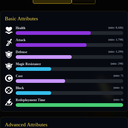
Basic Attributes
Health
(min: 8,446)
22,006 / 31,497
Attack
(min: 1,798)
5,248 / 7,976
Defense
(min: 1,299)
1,845 / 3,571
Magic Resistance
(min: 298)
443 / 1,348
Cost
(min: 7)
12 / 26
Block
(min: 1)
1 / 3
Redeployment Time
(min: 6)
60 / 60
Advanced Attributes