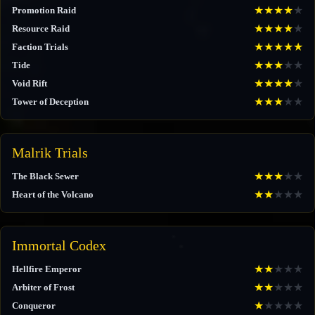
★
★
★
★
★
Promotion Raid
★
★
★
★
★
Resource Raid
★
★
★
★
★
Faction Trials
★
★
★
★
★
Tide
★
★
★
★
★
Void Rift
★
★
★
★
★
Tower of Deception
Malrik Trials
★
★
★
★
★
The Black Sewer
★
★
★
★
★
Heart of the Volcano
Immortal Codex
★
★
★
★
★
Hellfire Emperor
★
★
★
★
★
Arbiter of Frost
★
★
★
★
★
Conqueror