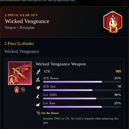
2-PIECE GEAR SET
Wicked Vengeance
Weapon + Breastplate
2-Piece (Leftside)
Wicked Vengeance
Wicked Vengeance Weapon
ATK
960
ATK Bonus
25%
ATK Spd.
70
Crit. DMG
30%
Crit. Rate
25%
On the House
Increases DMG by 2%. No Gold is required when enhancing this
gear.