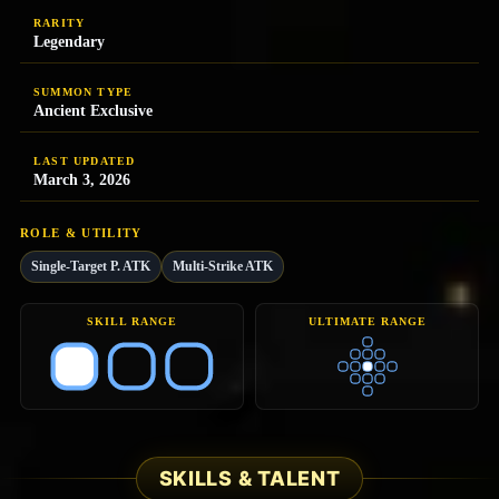
RARITY
Legendary
SUMMON TYPE
Ancient Exclusive
LAST UPDATED
March 3, 2026
ROLE & UTILITY
Single-Target P. ATK
Multi-Strike ATK
SKILL RANGE
ULTIMATE RANGE
SKILLS & TALENT