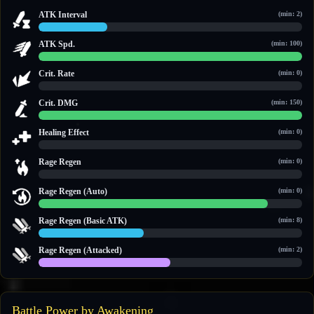
ATK Interval
(min: 2)
2.6 / 10
ATK Spd.
(min: 100)
100 / 100
Crit. Rate
(min: 0)
0 / 0
Crit. DMG
(min: 150)
150 / 150
Healing Effect
(min: 0)
0 / 0
Rage Regen
(min: 0)
0 / 0
Rage Regen (Auto)
(min: 0)
13 / 15
Rage Regen (Basic ATK)
(min: 8)
10 / 25
Rage Regen (Attacked)
(min: 2)
5 / 10
Battle Power by Awakening