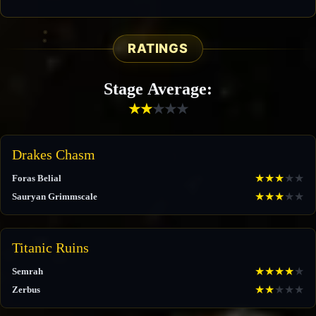
RATINGS
Stage Average:
★
★
★
★
★
Drakes Chasm
★
★
★
★
★
Foras Belial
★
★
★
★
★
Sauryan Grimmscale
Titanic Ruins
★
★
★
★
★
Semrah
★
★
★
★
★
Zerbus