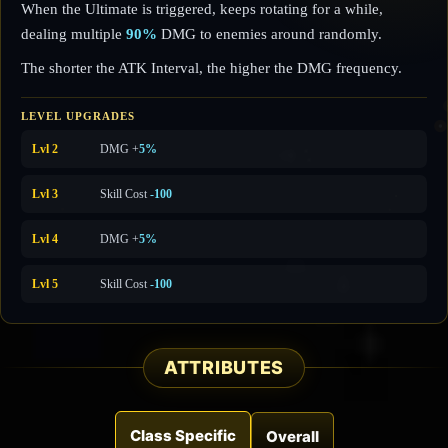
When the Ultimate is triggered, keeps rotating for a while,
dealing multiple
90%
DMG to enemies around randomly.
The shorter the ATK Interval, the higher the DMG frequency.
LEVEL UPGRADES
Lvl 2
DMG +
5%
Lvl 3
Skill Cost
-100
Lvl 4
DMG +
5%
Lvl 5
Skill Cost
-100
ATTRIBUTES
Class Specific
Overall