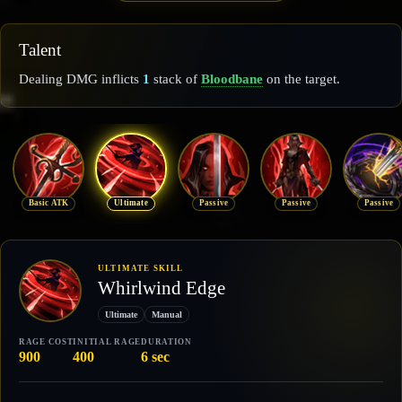
Talent
Dealing DMG inflicts
1
stack of
Bloodbane
on the target.
Basic ATK
Ultimate
Passive
Passive
Passive
ULTIMATE SKILL
Whirlwind Edge
Ultimate
Manual
RAGE COST
INITIAL RAGE
DURATION
900
400
6 sec