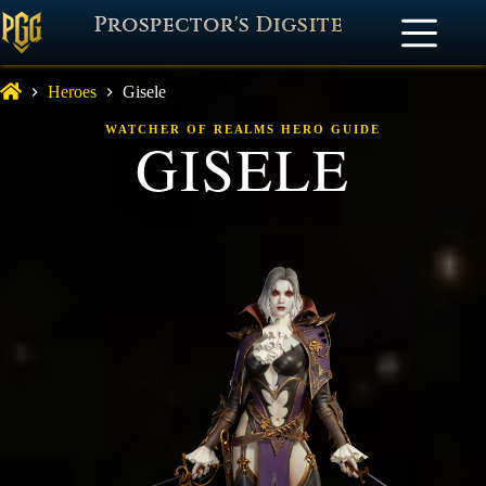
Prospector's Digsite
Heroes
Gisele
WATCHER OF REALMS HERO GUIDE
GISELE