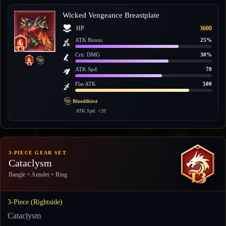
Wicked Vengeance Breastplate
HP
3600
ATK Bonus
25%
Crit. DMG
30%
ATK Spd.
70
Flat ATK
500
Bloodthirst
ATK Spd. +20
3-PIECE GEAR SET
Cataclysm
Bangle + Amulet + Ring
3-Piece (Rightside)
Cataclysm