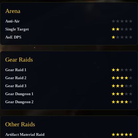
Arena
★
★
★
★
★
Anti-Air
★
★
★
★
★
Single Target
★
★
★
★
★
AoE DPS
Gear Raids
★
★
★
★
★
Gear Raid 1
★
★
★
★
★
Gear Raid 2
★
★
★
★
★
Gear Raid 3
★
★
★
★
★
Gear Dungeon 1
★
★
★
★
★
Gear Dungeon 2
Other Raids
★
★
★
★
★
Artifact Material Raid