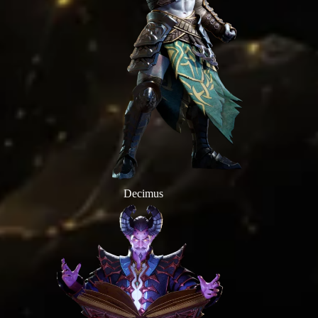
Decimus