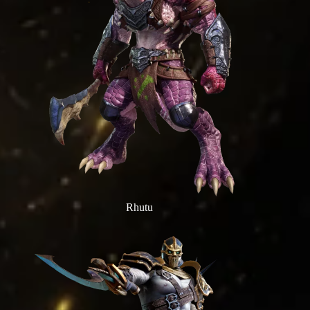
Rhutu