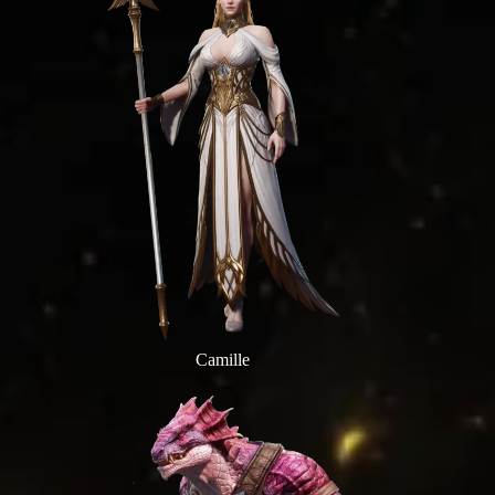
Camille