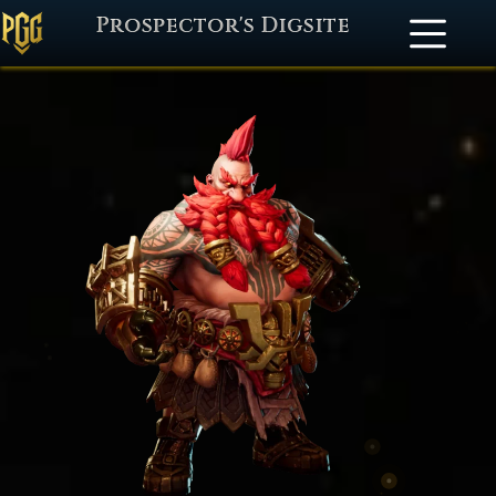
Prospector's Digsite