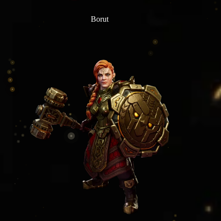
Borut