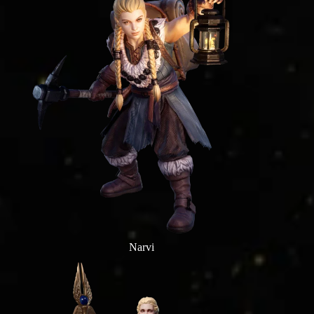
Narvi