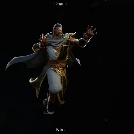
Dagna
Niro