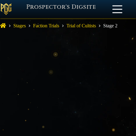
Prospector's Digsite
Stages
Faction Trials
Trial of Cultists
Stage 2