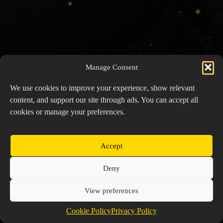
Manage Consent
We use cookies to improve your experience, show relevant
content, and support our site through ads. You can accept all
cookies or manage your preferences.
Accept
Copyright © 2026 Prospector's Digsite - All Rights
Deny
Reserved
About Us
Contact Us
Privacy Policy
View preferences
Cookie Policy (EU)
Cookie Policy
Privacy Policy