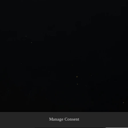
Manage Consent