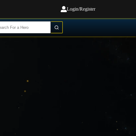
Login/Register