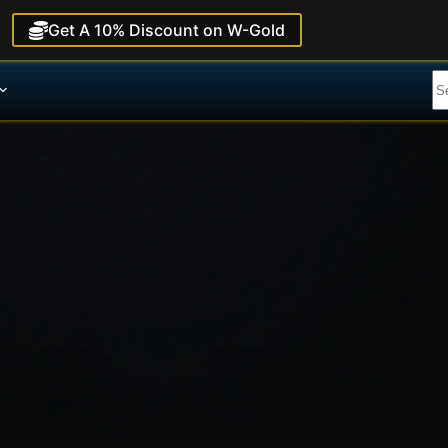
Get A 10% Discount on W-Gold