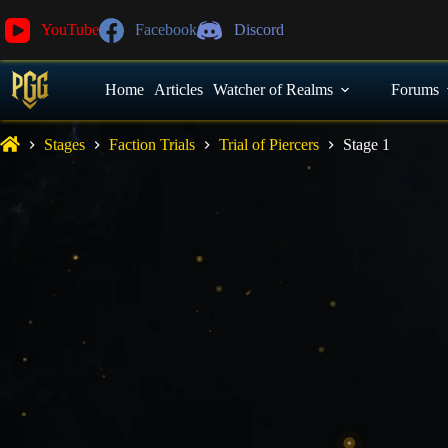
YouTube
Facebook
Discord
Home
Articles
Watcher of Realms
Forums
Stages
Faction Trials
Trial of Piercers
Stage 1