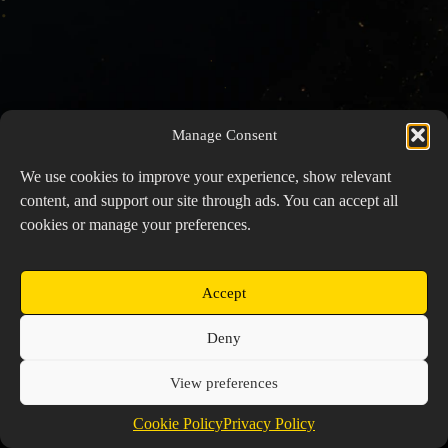
Manage Consent
We use cookies to improve your experience, show relevant
content, and support our site through ads. You can accept all
cookies or manage your preferences.
Accept
Copyright © 2026 Prospector's Digsite - All Rights
Deny
Reserved
About Us
Contact Us
Privacy Policy
View preferences
Cookie Policy (EU)
Cookie Policy
Privacy Policy