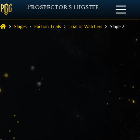
Prospector's Digsite
Stages
Faction Trials
Trial of Watchers
Stage 2